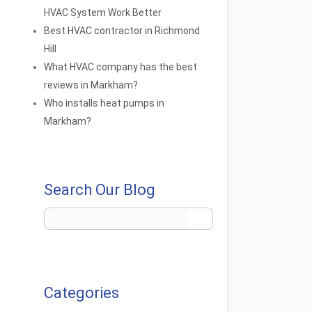
HVAC System Work Better
Best HVAC contractor in Richmond
Hill
What HVAC company has the best
reviews in Markham?
Who installs heat pumps in
Markham?
Search Our Blog
Categories