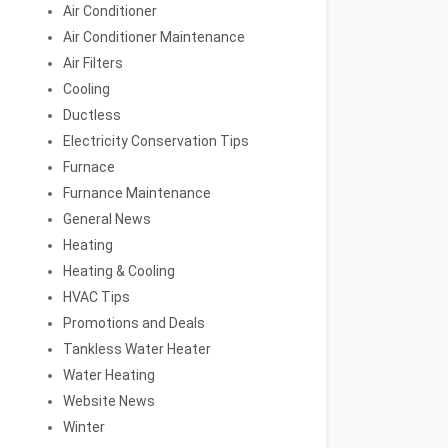
Air Conditioner
Air Conditioner Maintenance
Air Filters
Cooling
Ductless
Electricity Conservation Tips
Furnace
Furnance Maintenance
General News
Heating
Heating & Cooling
HVAC Tips
Promotions and Deals
Tankless Water Heater
Water Heating
Website News
Winter