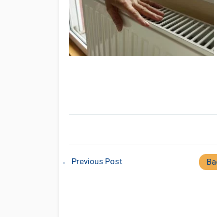
← Previous Post
Ba