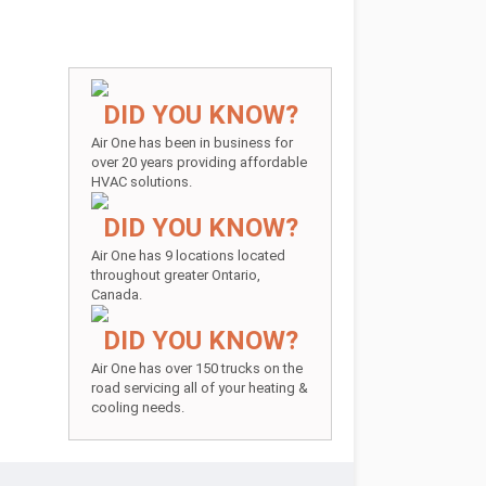
DID YOU KNOW?
Air One has been in business for
over 20 years providing affordable
HVAC solutions.
DID YOU KNOW?
Air One has 9 locations located
throughout greater Ontario,
Canada.
DID YOU KNOW?
Air One has over 150 trucks on the
road servicing all of your heating &
cooling needs.