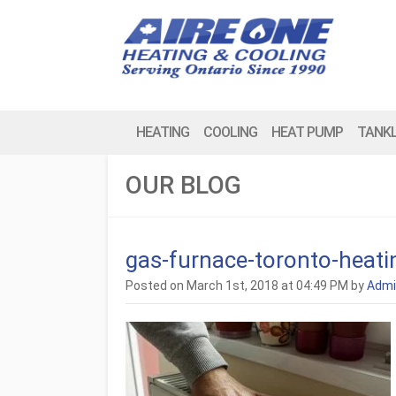
HEATING
COOLING
HEAT PUMP
TANK
OUR BLOG
gas-furnace-toronto-heat
Posted on March 1st, 2018 at 04:49 PM by
Admi