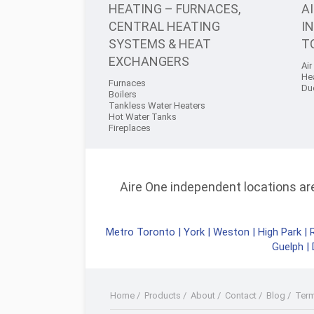
HEATING – FURNACES,
A
CENTRAL HEATING
I
SYSTEMS & HEAT
T
EXCHANGERS
Air
He
Furnaces
Du
Boilers
Tankless Water Heaters
Hot Water Tanks
Fireplaces
Aire One independent locations are 
Metro Toronto
|
York
|
Weston
|
High Park
|
Guelph
|
Home
/
Products
/
About
/
Contact
/
Blog
/
Ter