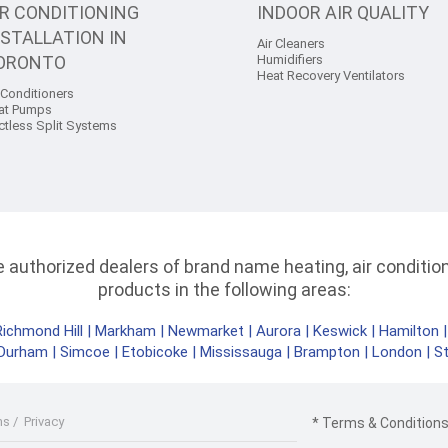
IR CONDITIONING
INDOOR AIR QUALITY
NSTALLATION IN
Air Cleaners
ORONTO
Humidifiers
Heat Recovery Ventilators
 Conditioners
at Pumps
ctless Split Systems
authorized dealers of brand name heating, air conditioni
products in the following areas:
Richmond Hill
|
Markham
|
Newmarket
|
Aurora
|
Keswick
|
Hamilton
Durham
|
Simcoe
|
Etobicoke
|
Mississauga
|
Brampton
|
London
|
S
ms
/
Privacy
* Terms & Conditions 