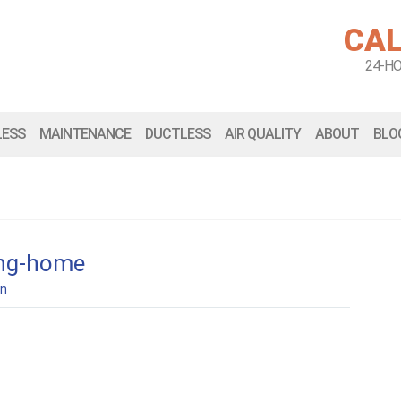
CAL
24-H
LESS
MAINTENANCE
DUCTLESS
AIR QUALITY
ABOUT
BLO
ing-home
n