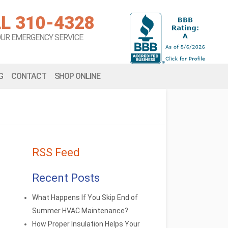
L 310-4328
OUR EMERGENCY SERVICE
G
CONTACT
SHOP ONLINE
RSS Feed
Recent Posts
What Happens If You Skip End of
Summer HVAC Maintenance?
How Proper Insulation Helps Your