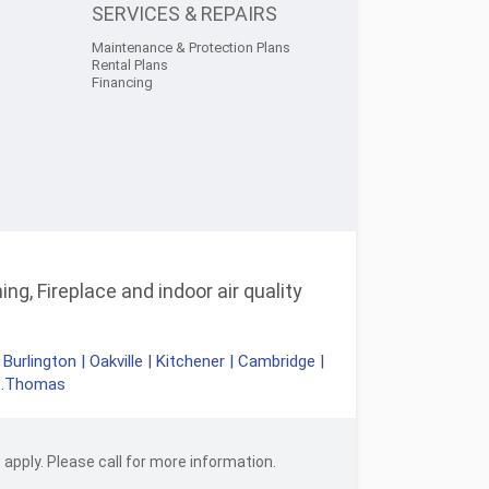
SERVICES & REPAIRS
Maintenance & Protection Plans
Rental Plans
Financing
ng, Fireplace and indoor air quality
|
Burlington
|
Oakville
|
Kitchener
|
Cambridge
|
t.Thomas
apply. Please call for more information.