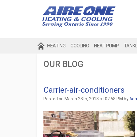
HEATING
COOLING
HEAT PUMP
TANK
OUR BLOG
Carrier-air-conditioners
Posted on March 28th, 2018 at 02:58 PM by
Adm