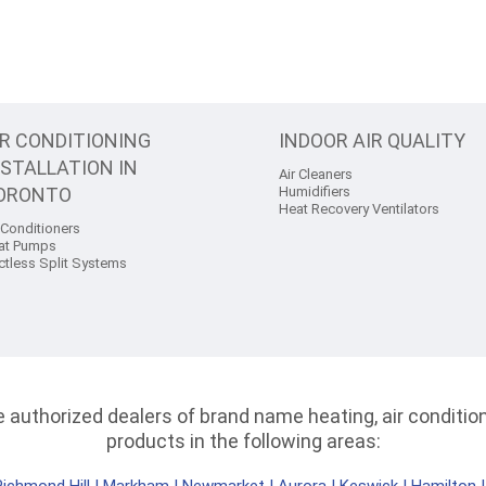
IR CONDITIONING
INDOOR AIR QUALITY
NSTALLATION IN
Air Cleaners
ORONTO
Humidifiers
Heat Recovery Ventilators
 Conditioners
at Pumps
ctless Split Systems
authorized dealers of brand name heating, air conditioni
products in the following areas: