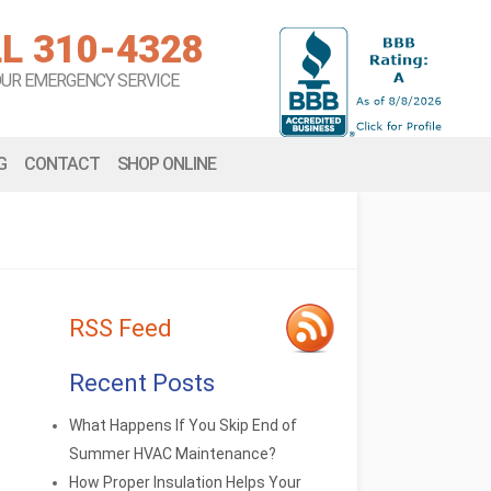
L 310-4328
OUR EMERGENCY SERVICE
G
CONTACT
SHOP ONLINE
RSS Feed
Recent Posts
What Happens If You Skip End of
Summer HVAC Maintenance?
How Proper Insulation Helps Your