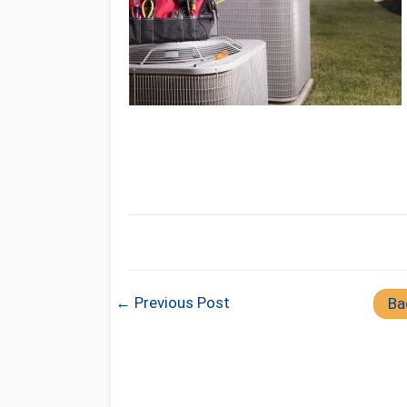
← Previous Post
Ba