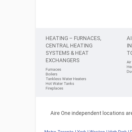
HEATING – FURNACES,
A
CENTRAL HEATING
I
SYSTEMS & HEAT
T
EXCHANGERS
Air
He
Furnaces
Du
Boilers
Tankless Water Heaters
Hot Water Tanks
Fireplaces
Aire One independent locations are 