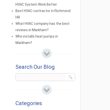
HVAC System Work Better
Best HVAC contractor in Richmond
Hill
What HVAC company has the best
reviews in Markham?
Who installs heat pumps in
Markham?
Search Our Blog
Categories