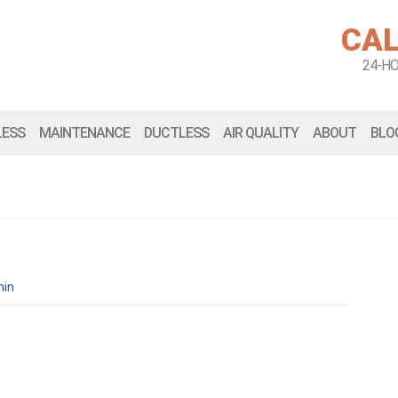
CAL
24-H
LESS
MAINTENANCE
DUCTLESS
AIR QUALITY
ABOUT
BLO
in