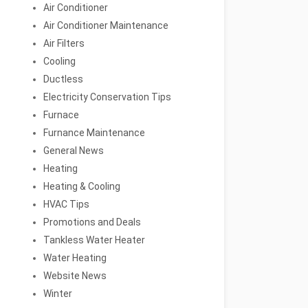
Air Conditioner
Air Conditioner Maintenance
Air Filters
Cooling
Ductless
Electricity Conservation Tips
Furnace
Furnance Maintenance
General News
Heating
Heating & Cooling
HVAC Tips
Promotions and Deals
Tankless Water Heater
Water Heating
Website News
Winter