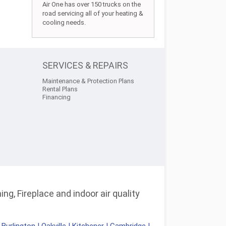
Air One has over 150 trucks on the
road servicing all of your heating &
cooling needs.
SERVICES & REPAIRS
Maintenance & Protection Plans
Rental Plans
Financing
ng, Fireplace and indoor air quality