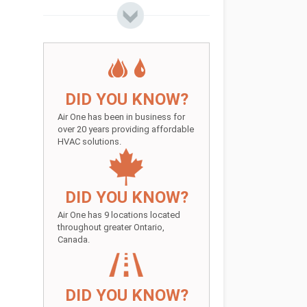
DID YOU KNOW?
Air One has been in business for
over 20 years providing affordable
HVAC solutions.
DID YOU KNOW?
Air One has 9 locations located
throughout greater Ontario,
Canada.
DID YOU KNOW?