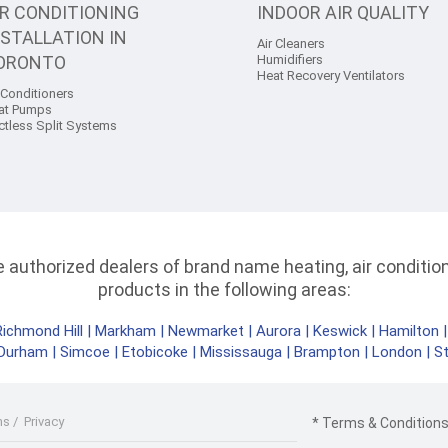
IR CONDITIONING
INDOOR AIR QUALITY
NSTALLATION IN
Air Cleaners
ORONTO
Humidifiers
Heat Recovery Ventilators
 Conditioners
at Pumps
ctless Split Systems
authorized dealers of brand name heating, air conditioni
products in the following areas:
Richmond Hill
|
Markham
|
Newmarket
|
Aurora
|
Keswick
|
Hamilton
Durham
|
Simcoe
|
Etobicoke
|
Mississauga
|
Brampton
|
London
|
S
ms
/
Privacy
* Terms & Conditions 