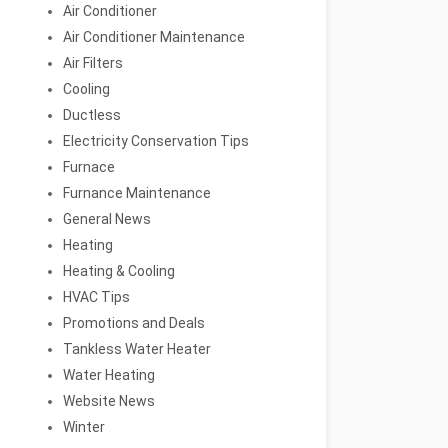
Air Conditioner
Air Conditioner Maintenance
Air Filters
Cooling
Ductless
Electricity Conservation Tips
Furnace
Furnance Maintenance
General News
Heating
Heating & Cooling
HVAC Tips
Promotions and Deals
Tankless Water Heater
Water Heating
Website News
Winter