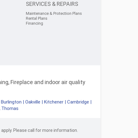
SERVICES & REPAIRS
Maintenance & Protection Plans
Rental Plans
Financing
ng, Fireplace and indoor air quality
|
Burlington
|
Oakville
|
Kitchener
|
Cambridge
|
t.Thomas
apply. Please call for more information.