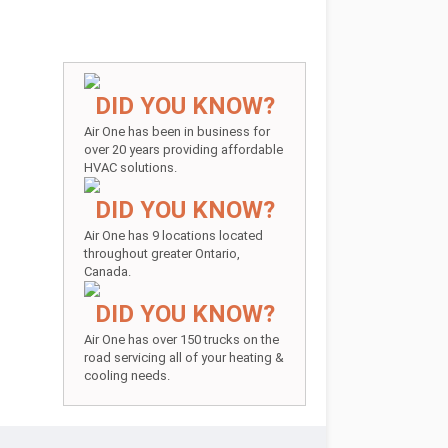
DID YOU KNOW?
Air One has been in business for
over 20 years providing affordable
HVAC solutions.
DID YOU KNOW?
Air One has 9 locations located
throughout greater Ontario,
Canada.
DID YOU KNOW?
Air One has over 150 trucks on the
road servicing all of your heating &
cooling needs.