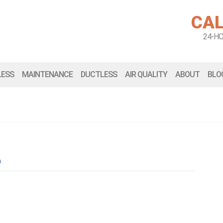
CAL
24-H
LESS
MAINTENANCE
DUCTLESS
AIR QUALITY
ABOUT
BLO
n