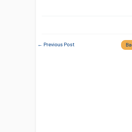
← Previous Post
Ba