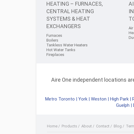
HEATING – FURNACES,
A
CENTRAL HEATING
I
SYSTEMS & HEAT
T
EXCHANGERS
Air
He
Furnaces
Du
Boilers
Tankless Water Heaters
Hot Water Tanks
Fireplaces
Aire One independent locations are 
Metro Toronto
|
York
|
Weston
|
High Park
|
Guelph
|
Home
/
Products
/
About
/
Contact
/
Blog
/
Ter