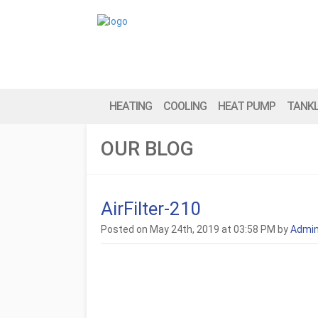
HEATING
COOLING
HEAT PUMP
TANK
OUR BLOG
AirFilter-210
Posted on May 24th, 2019 at 03:58 PM by
Admi