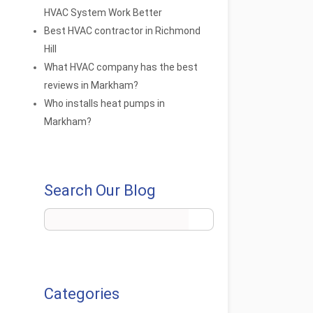
HVAC System Work Better
Best HVAC contractor in Richmond
Hill
What HVAC company has the best
reviews in Markham?
Who installs heat pumps in
Markham?
Search Our Blog
Categories