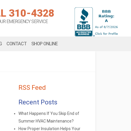
L 310-4328
OUR EMERGENCY SERVICE
G
CONTACT
SHOP ONLINE
RSS Feed
Recent Posts
What Happens If You Skip End of
Summer HVAC Maintenance?
How Proper Insulation Helps Your