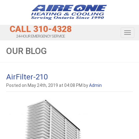
CALL 310-4328
Toggl
24-HOUR EMERGENCY SERVICE
OUR BLOG
AirFilter-210
Posted on May 24th, 2019 at 04:08 PM by
Admin