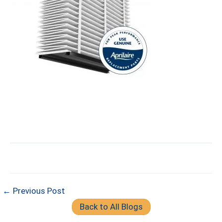
← Previous Post
Back to All Blogs