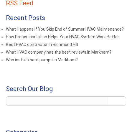
RSS Feed
Recent Posts
What Happens If You Skip End of Summer HVAC Maintenance?
How Proper Insulation Helps Your HVAC System Work Better
Best HVAC contractor in Richmond Hill
What HVAC company has the best reviews in Markham?
Who installs heat pumps in Markham?
Search Our Blog