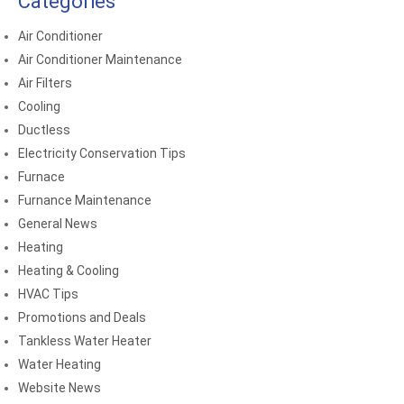
Categories
Air Conditioner
Air Conditioner Maintenance
Air Filters
Cooling
Ductless
Electricity Conservation Tips
Furnace
Furnance Maintenance
General News
Heating
Heating & Cooling
HVAC Tips
Promotions and Deals
Tankless Water Heater
Water Heating
Website News