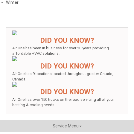
Winter
DID YOU KNOW?
Air One has been in business for over 20 years providing
affordable HVAC solutions.
DID YOU KNOW?
Air One has 9 locations located throughout greater Ontario,
Canada.
DID YOU KNOW?
Air One has over 150 trucks on the road servicing all of your
heating & cooling needs.
Service Menu