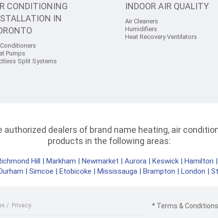
IR CONDITIONING
INDOOR AIR QUALITY
NSTALLATION IN
Air Cleaners
ORONTO
Humidifiers
Heat Recovery Ventilators
 Conditioners
at Pumps
ctless Split Systems
authorized dealers of brand name heating, air conditioni
products in the following areas:
Richmond Hill
|
Markham
|
Newmarket
|
Aurora
|
Keswick
|
Hamilton
Durham
|
Simcoe
|
Etobicoke
|
Mississauga
|
Brampton
|
London
|
S
ms
/
Privacy
* Terms & Conditions 