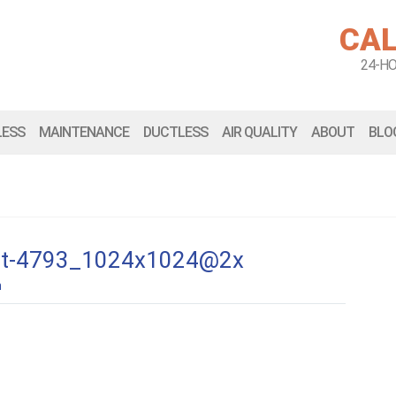
CAL
24-H
LESS
MAINTENANCE
DUCTLESS
AIR QUALITY
ABOUT
BLO
-kit-4793_1024x1024@2x
n