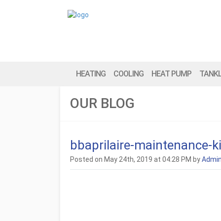
HEATING
COOLING
HEAT PUMP
TANK
OUR BLOG
bbaprilaire-maintenance
Posted on May 24th, 2019 at 04:28 PM by
Admi