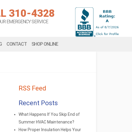
L 310-4328
OUR EMERGENCY SERVICE
G
CONTACT
SHOP ONLINE
RSS Feed
Recent Posts
What Happens If You Skip End of
Summer HVAC Maintenance?
How Proper Insulation Helps Your