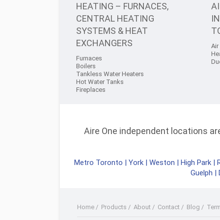
HEATING – FURNACES,
A
CENTRAL HEATING
I
SYSTEMS & HEAT
T
EXCHANGERS
Air
He
Furnaces
Du
Boilers
Tankless Water Heaters
Hot Water Tanks
Fireplaces
Aire One independent locations are 
Metro Toronto
|
York
|
Weston
|
High Park
|
Guelph
|
Home
/
Products
/
About
/
Contact
/
Blog
/
Ter