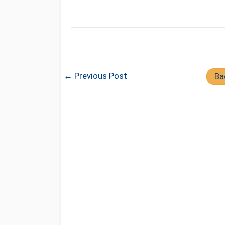
← Previous Post
Ba