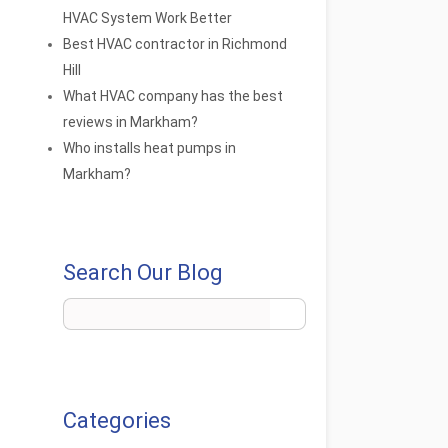
HVAC System Work Better
Best HVAC contractor in Richmond
Hill
What HVAC company has the best
reviews in Markham?
Who installs heat pumps in
Markham?
Search Our Blog
Categories