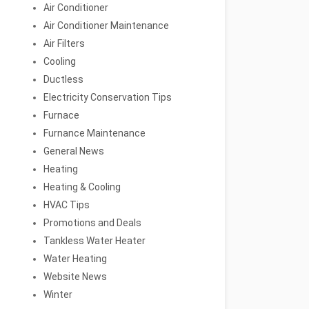
Air Conditioner
Air Conditioner Maintenance
Air Filters
Cooling
Ductless
Electricity Conservation Tips
Furnace
Furnance Maintenance
General News
Heating
Heating & Cooling
HVAC Tips
Promotions and Deals
Tankless Water Heater
Water Heating
Website News
Winter