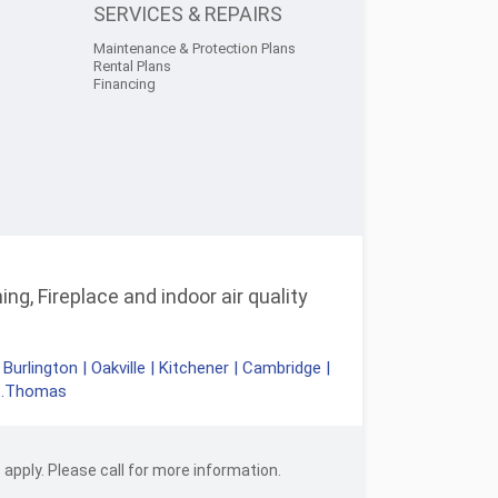
SERVICES & REPAIRS
Maintenance & Protection Plans
Rental Plans
Financing
ng, Fireplace and indoor air quality
|
Burlington
|
Oakville
|
Kitchener
|
Cambridge
|
t.Thomas
apply. Please call for more information.