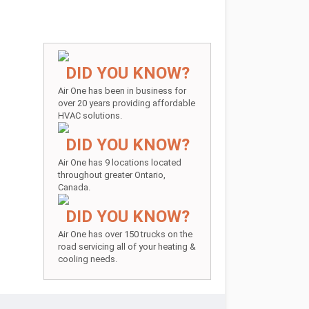
DID YOU KNOW?
Air One has been in business for
over 20 years providing affordable
HVAC solutions.
DID YOU KNOW?
Air One has 9 locations located
throughout greater Ontario,
Canada.
DID YOU KNOW?
Air One has over 150 trucks on the
road servicing all of your heating &
cooling needs.