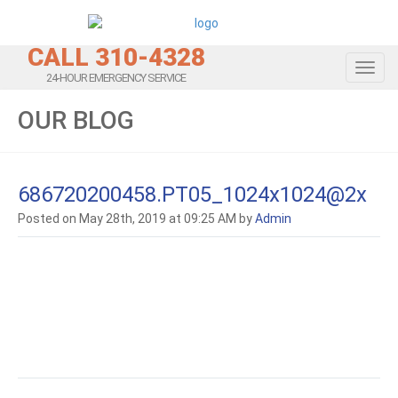
CALL 310-4328
Toggl
24-HOUR EMERGENCY SERVICE
OUR BLOG
686720200458.PT05_1024x1024@2x
Posted on May 28th, 2019 at 09:25 AM by
Admin