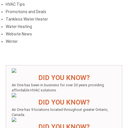
HVAC Tips
Promotions and Deals
Tankless Water Heater
Water Heating
Website News
Winter
DID YOU KNOW?
Air One has been in business for over 20 years providing
affordable HVAC solutions.
DID YOU KNOW?
Air One has 9 locations located throughout greater Ontario,
Canada.
DID YOU KNOW?