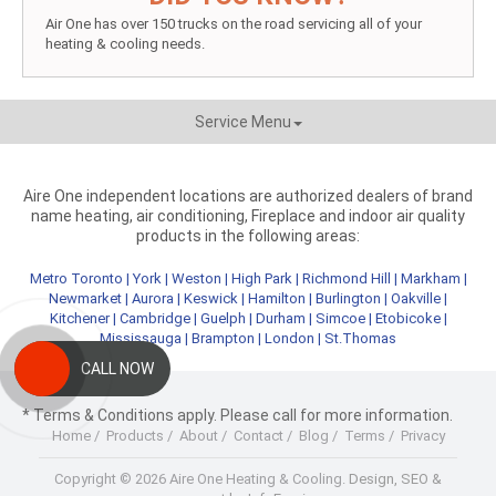
Air One has over 150 trucks on the road servicing all of your
heating & cooling needs.
Service Menu
Aire One independent locations are authorized dealers of brand
name heating, air conditioning, Fireplace and indoor air quality
products in the following areas:
Metro Toronto
|
York
|
Weston
|
High Park
|
Richmond Hill
|
Markham
|
Newmarket
|
Aurora
|
Keswick
|
Hamilton
|
Burlington
|
Oakville
|
Kitchener
|
Cambridge
|
Guelph
|
Durham
|
Simcoe
|
Etobicoke
|
Mississauga
|
Brampton
|
London
|
St.Thomas
CALL NOW
* Terms & Conditions apply. Please call for more information.
Home
/
Products
/
About
/
Contact
/
Blog
/
Terms
/
Privacy
Copyright © 2026 Aire One Heating & Cooling.
Design, SEO &