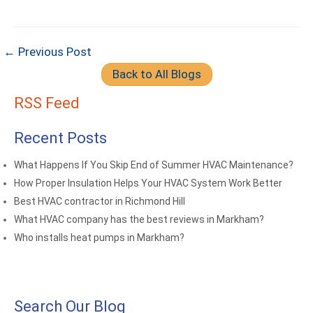
← Previous Post
Back to All Blogs
RSS Feed
Recent Posts
What Happens If You Skip End of Summer HVAC Maintenance?
How Proper Insulation Helps Your HVAC System Work Better
Best HVAC contractor in Richmond Hill
What HVAC company has the best reviews in Markham?
Who installs heat pumps in Markham?
Search Our Blog