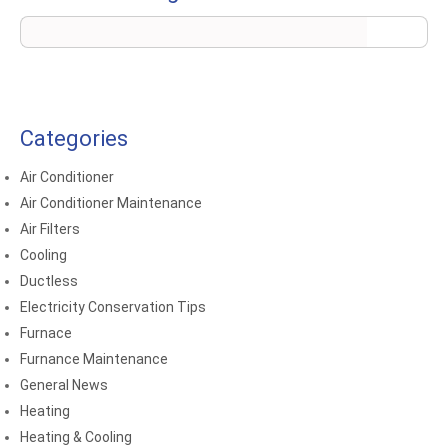
Categories
Air Conditioner
Air Conditioner Maintenance
Air Filters
Cooling
Ductless
Electricity Conservation Tips
Furnace
Furnance Maintenance
General News
Heating
Heating & Cooling