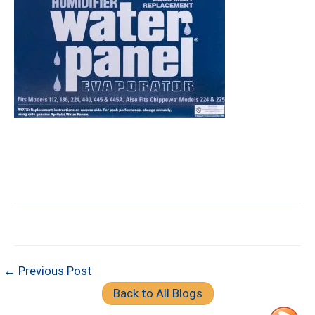
← Previous Post
Back to All Blogs