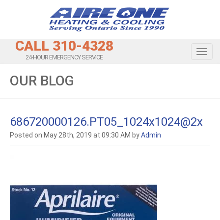
CALL 310-4328
Toggl
24-HOUR EMERGENCY SERVICE
OUR BLOG
686720000126.PT05_1024x1024@2x
Posted on May 28th, 2019 at 09:30 AM by
Admin