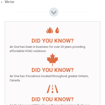
Winter
DID YOU KNOW?
Air One has been in business for over 20 years providing
affordable HVAC solutions.
DID YOU KNOW?
Air One has 9 locations located throughout greater Ontario,
Canada.
DID YOU KNOW?