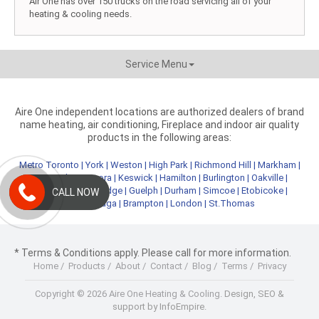
Air One has over 150 trucks on the road servicing all of your
heating & cooling needs.
Service Menu
Aire One independent locations are authorized dealers of brand
name heating, air conditioning, Fireplace and indoor air quality
products in the following areas:
Metro Toronto
|
York
|
Weston
|
High Park
|
Richmond Hill
|
Markham
|
Newmarket
|
Aurora
|
Keswick
|
Hamilton
|
Burlington
|
Oakville
|
Kitchener
|
Cambridge
|
Guelph
|
Durham
|
Simcoe
|
Etobicoke
|
CALL NOW
Mississauga
|
Brampton
|
London
|
St.Thomas
* Terms & Conditions apply. Please call for more information.
Home
/
Products
/
About
/
Contact
/
Blog
/
Terms
/
Privacy
Copyright © 2026 Aire One Heating & Cooling.
Design, SEO &
support by InfoEmpire.