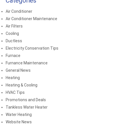
Categories
Air Conditioner
Air Conditioner Maintenance
Air Filters
Cooling
Ductless
Electricity Conservation Tips
Furnace
Furnance Maintenance
General News
Heating
Heating & Cooling
HVAC Tips
Promotions and Deals
Tankless Water Heater
Water Heating
Website News