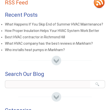
RSS Feed
Recent Posts
What Happens If You Skip End of Summer HVAC Maintenance?
How Proper Insulation Helps Your HVAC System Work Better
Best HVAC contractor in Richmond Hill
What HVAC company has the best reviews in Markham?
Who installs heat pumps in Markham?
Search Our Blog