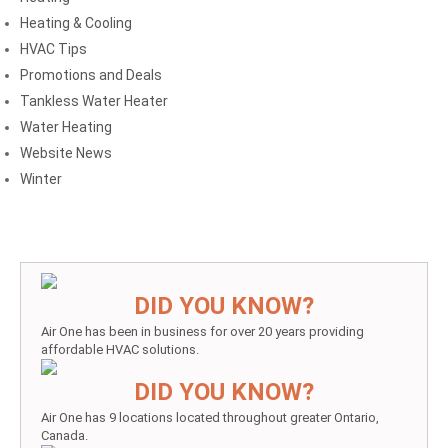
Heating & Cooling
HVAC Tips
Promotions and Deals
Tankless Water Heater
Water Heating
Website News
Winter
DID YOU KNOW?
Air One has been in business for over 20 years providing
affordable HVAC solutions.
DID YOU KNOW?
Air One has 9 locations located throughout greater Ontario,
Canada.