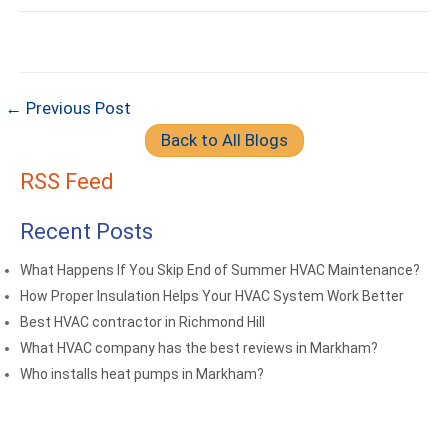
← Previous Post
Back to All Blogs
RSS Feed
Recent Posts
What Happens If You Skip End of Summer HVAC Maintenance?
How Proper Insulation Helps Your HVAC System Work Better
Best HVAC contractor in Richmond Hill
What HVAC company has the best reviews in Markham?
Who installs heat pumps in Markham?