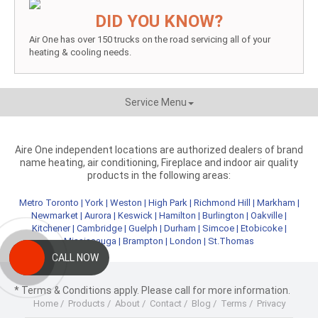
DID YOU KNOW?
Air One has over 150 trucks on the road servicing all of your
heating & cooling needs.
Service Menu
Aire One independent locations are authorized dealers of brand
name heating, air conditioning, Fireplace and indoor air quality
products in the following areas:
Metro Toronto
|
York
|
Weston
|
High Park
|
Richmond Hill
|
Markham
|
Newmarket
|
Aurora
|
Keswick
|
Hamilton
|
Burlington
|
Oakville
|
Kitchener
|
Cambridge
|
Guelph
|
Durham
|
Simcoe
|
Etobicoke
|
Mississauga
|
Brampton
|
London
|
St.Thomas
CALL NOW
* Terms & Conditions apply. Please call for more information.
Home
/
Products
/
About
/
Contact
/
Blog
/
Terms
/
Privacy