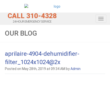
CALL 310-4328
Toggl
24-HOUR EMERGENCY SERVICE
OUR BLOG
aprilaire-4904-dehumidifier-
filter_1024x1024@2x
Posted on May 28th, 2019 at 09:34 AM by
Admin