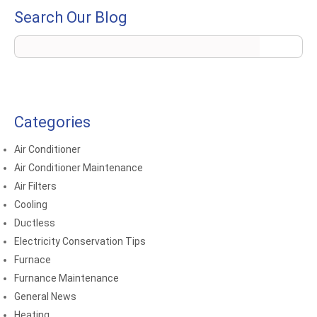
Search Our Blog
Categories
Air Conditioner
Air Conditioner Maintenance
Air Filters
Cooling
Ductless
Electricity Conservation Tips
Furnace
Furnance Maintenance
General News
Heating