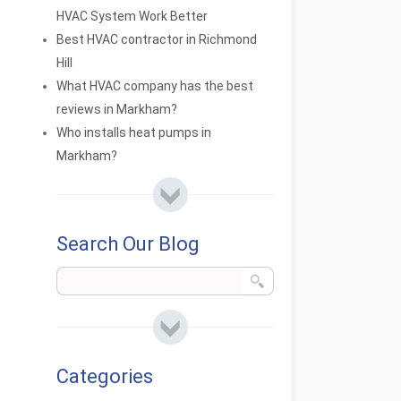
HVAC System Work Better
Best HVAC contractor in Richmond
Hill
What HVAC company has the best
reviews in Markham?
Who installs heat pumps in
Markham?
Search Our Blog
Categories