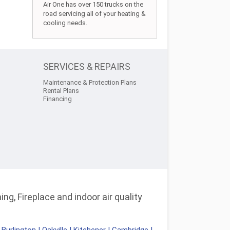
Air One has over 150 trucks on the
road servicing all of your heating &
cooling needs.
SERVICES & REPAIRS
Maintenance & Protection Plans
Rental Plans
Financing
ng, Fireplace and indoor air quality