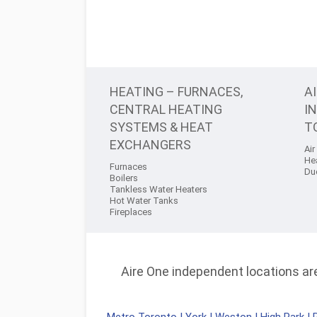
HEATING – FURNACES,
A
CENTRAL HEATING
I
SYSTEMS & HEAT
T
EXCHANGERS
Air
He
Furnaces
Du
Boilers
Tankless Water Heaters
Hot Water Tanks
Fireplaces
Aire One independent locations are 