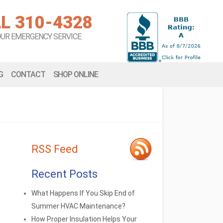
L 310-4328
OUR EMERGENCY SERVICE
G
CONTACT
SHOP ONLINE
RSS Feed
Recent Posts
What Happens If You Skip End of
Summer HVAC Maintenance?
How Proper Insulation Helps Your