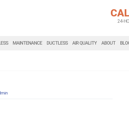
CAL
24-H
LESS
MAINTENANCE
DUCTLESS
AIR QUALITY
ABOUT
BLO
dmin