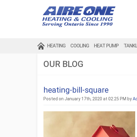
HEATING
COOLING
HEAT PUMP
TANK
OUR BLOG
heating-bill-square
Posted on January 17th, 2020 at 02:25 PM by
A