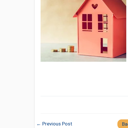
← Previous Post
Ba