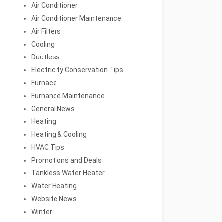
Air Conditioner
Air Conditioner Maintenance
Air Filters
Cooling
Ductless
Electricity Conservation Tips
Furnace
Furnance Maintenance
General News
Heating
Heating & Cooling
HVAC Tips
Promotions and Deals
Tankless Water Heater
Water Heating
Website News
Winter