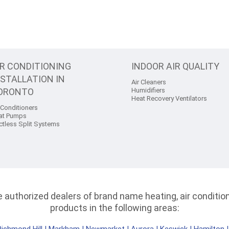
IR CONDITIONING
INDOOR AIR QUALITY
NSTALLATION IN
Air Cleaners
ORONTO
Humidifiers
Heat Recovery Ventilators
 Conditioners
at Pumps
ctless Split Systems
authorized dealers of brand name heating, air conditioni
products in the following areas: