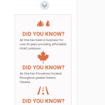
DID YOU KNOW?
Air One has been in business for
over 20 years providing affordable
HVAC solutions.
DID YOU KNOW?
Air One has 9 locations located
throughout greater Ontario,
Canada.
DID YOU KNOW?