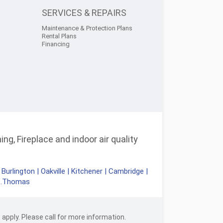
SERVICES & REPAIRS
Maintenance & Protection Plans
Rental Plans
Financing
ng, Fireplace and indoor air quality
|
Burlington
|
Oakville
|
Kitchener
|
Cambridge
|
t.Thomas
apply. Please call for more information.