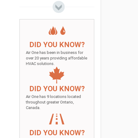
DID YOU KNOW?
Air One has been in business for
over 20 years providing affordable
HVAC solutions.
DID YOU KNOW?
Air One has 9 locations located
throughout greater Ontario,
Canada.
DID YOU KNOW?