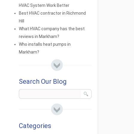
HVAC System Work Better
Best HVAC contractor in Richmond
Hill
What HVAC company has the best
reviews in Markham?
Who installs heat pumps in
Markham?
Search Our Blog
Categories