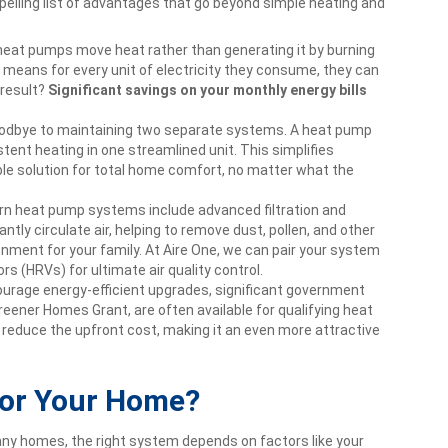
lling list of advantages that go beyond simple heating and
eat pumps move heat rather than generating it by burning
s means for every unit of electricity they consume, they can
 result?
Significant savings on your monthly energy bills
odbye to maintaining two separate systems. A heat pump
tent heating in one streamlined unit. This simplifies
ble solution for total home comfort, no matter what the
 heat pump systems include advanced filtration and
ntly circulate air, helping to remove dust, pollen, and other
ironment for your family. At Aire One, we can pair your system
rs (HRVs) for ultimate air quality control.
urage energy-efficient upgrades, significant government
reener Homes Grant, are often available for qualifying heat
 reduce the upfront cost, making it an even more attractive
for Your Home?
any homes, the right system depends on factors like your