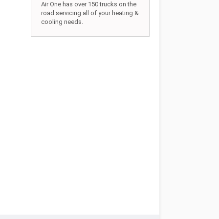
Air One has over 150 trucks on the
road servicing all of your heating &
cooling needs.