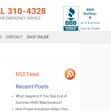
L 310-4328
OUR EMERGENCY SERVICE
G
CONTACT
SHOP ONLINE
RSS Feed
Recent Posts
What Happens If You Skip End of
Summer HVAC Maintenance?
How Proper Insulation Helps Your