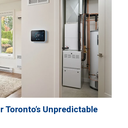
r Toronto’s Unpredictable