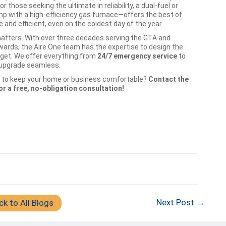
r those seeking the ultimate in reliability, a dual-fuel or
p with a high-efficiency gas furnace—offers the best of
and efficient, even on the coldest day of the year.
atters. With over three decades serving the GTA and
rds, the Aire One team has the expertise to design the
dget. We offer everything from
24/7 emergency service
to
r upgrade seamless.
ay to keep your home or business comfortable?
Contact the
r a free, no-obligation consultation!
Next Post →
ck to All Blogs