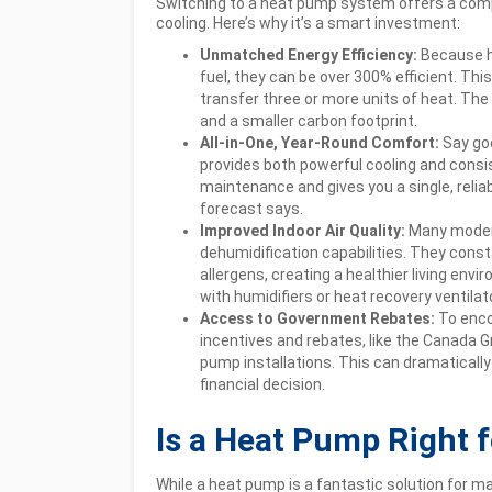
Switching to a heat pump system offers a compe
cooling. Here’s why it’s a smart investment:
Unmatched Energy Efficiency:
Because h
fuel, they can be over 300% efficient. Thi
transfer three or more units of heat. The
and a smaller carbon footprint.
All-in-One, Year-Round Comfort:
Say go
provides both powerful cooling and consis
maintenance and gives you a single, relia
forecast says.
Improved Indoor Air Quality:
Many modern
dehumidification capabilities. They consta
allergens, creating a healthier living env
with humidifiers or heat recovery ventilato
Access to Government Rebates:
To enco
incentives and rebates, like the Canada G
pump installations. This can dramatically
financial decision.
Is a Heat Pump Right 
While a heat pump is a fantastic solution for m