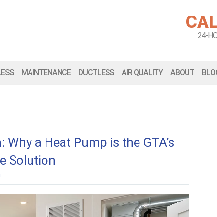
CAL
24-H
LESS
MAINTENANCE
DUCTLESS
AIR QUALITY
ABOUT
BLO
: Why a Heat Pump is the GTA’s
e Solution
n