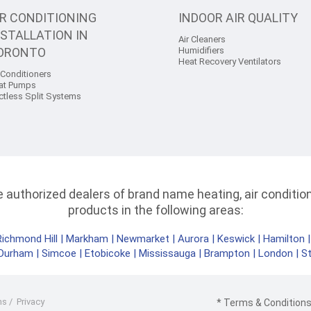
IR CONDITIONING
INDOOR AIR QUALITY
NSTALLATION IN
Air Cleaners
ORONTO
Humidifiers
Heat Recovery Ventilators
 Conditioners
at Pumps
ctless Split Systems
authorized dealers of brand name heating, air conditioni
products in the following areas:
Richmond Hill
|
Markham
|
Newmarket
|
Aurora
|
Keswick
|
Hamilton
Durham
|
Simcoe
|
Etobicoke
|
Mississauga
|
Brampton
|
London
|
S
ms
/
Privacy
* Terms & Conditions 