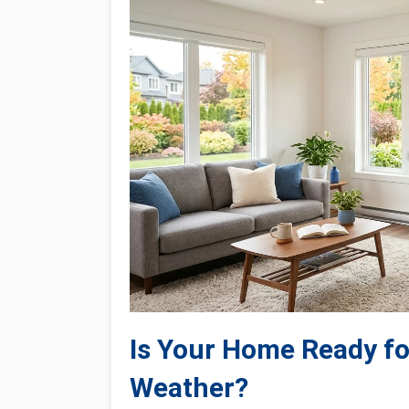
Is Your Home Ready fo
Weather?