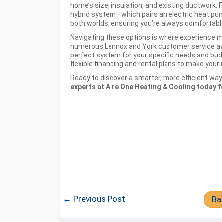
home’s size, insulation, and existing ductwork. Fo
hybrid system—which pairs an electric heat pum
both worlds, ensuring you’re always comfortable 
Navigating these options is where experience m
numerous Lennox and York customer service awa
perfect system for your specific needs and bu
flexible financing and rental plans to make you
Ready to discover a smarter, more efficient w
experts at Aire One Heating & Cooling today fo
← Previous Post
Ba