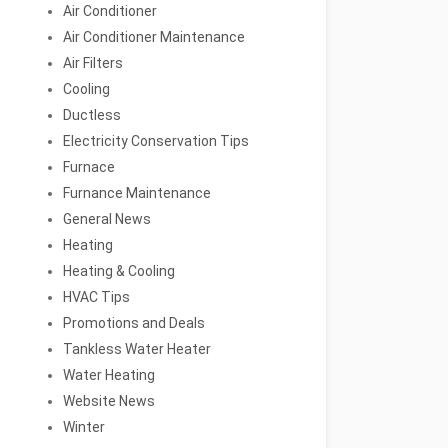
Air Conditioner
Air Conditioner Maintenance
Air Filters
Cooling
Ductless
Electricity Conservation Tips
Furnace
Furnance Maintenance
General News
Heating
Heating & Cooling
HVAC Tips
Promotions and Deals
Tankless Water Heater
Water Heating
Website News
Winter