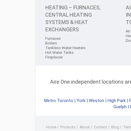
HEATING – FURNACES,
A
CENTRAL HEATING
I
SYSTEMS & HEAT
T
EXCHANGERS
Air
He
Furnaces
Du
Boilers
Tankless Water Heaters
Hot Water Tanks
Fireplaces
Aire One independent locations are 
Metro Toronto
|
York
|
Weston
|
High Park
|
Guelph
|
Home
/
Products
/
About
/
Contact
/
Blog
/
Ter