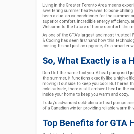
Living in the Greater Toronto Area means exper
sweltering summer heatwaves to bone-chilling w
been a duo: an air conditioner for the summer an
superior comfort, incredible energy efficiency, an
Welcome to the future of home comfort: the m
As one of the GTA’s largest and most trusted HV
& Cooling has seen firsthand how this technol
cooling. It’s not just an upgrade; it’s a smarter wa
So, What Exactly is a
Don’t let the name fool you. A heat pump isn’t just
the summer, it functions exactly like a high-effi
moving it outside to keep you cool. But here’s t
cold outside, there is still ambient heat in the
inside your home to keep you warm and cozy.
Today’s advanced cold-climate heat pumps are e
of a Canadian winter, providing reliable warmth 
Top Benefits for GTA