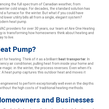
iencing the full spectrum of Canadian weather, from
inter cold snaps. For decades, the standard solution has
d a furnace for the winter. But what if you could have
d lower utility bills all from a single, elegant system?
odern heat pump.
AC providers for over 30 years, our team at Aire One Heating
ogy is transforming how homeowners think about heating and
y to live.
 Heat Pump?
 for heating. Think of it as a brilliant
heat transporter
. In
ciency air conditioner, pulling heat from inside your home and
he magic: in the winter, the process reverses. Even when it’s
 air. A heat pump captures this outdoor heat and moves it
ngineered to perform exceptionally well even in the depths
without the high costs of traditional heating methods.
 Homeowners and Businesses