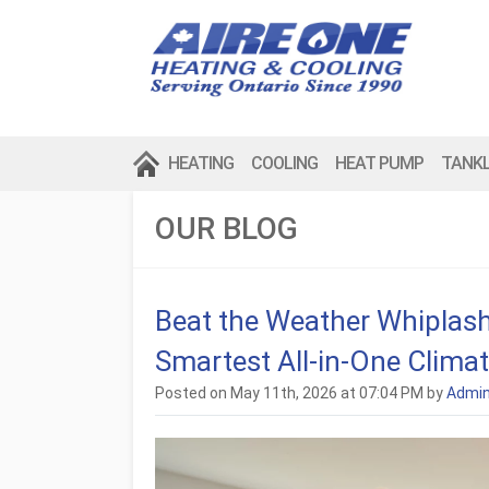
HEATING
COOLING
HEAT PUMP
TANK
OUR BLOG
Beat the Weather Whiplash
Smartest All-in-One Climat
Posted on May 11th, 2026 at 07:04 PM by
Admi