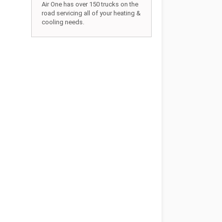
Air One has over 150 trucks on the
road servicing all of your heating &
cooling needs.