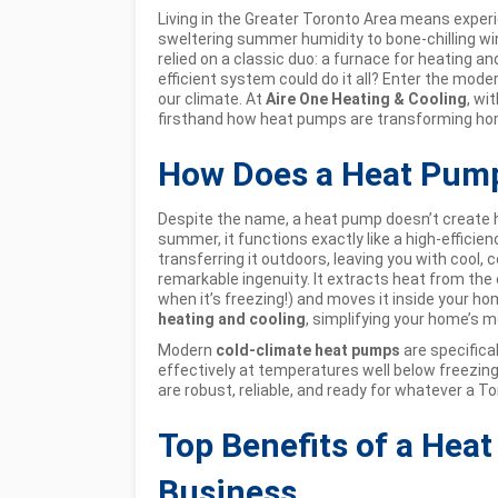
Living in the Greater Toronto Area means exper
sweltering summer humidity to bone-chilling w
relied on a classic duo: a furnace for heating and
efficient system could do it all? Enter the mo
our climate. At
Aire One Heating & Cooling
, wi
firsthand how heat pumps are transforming hom
How Does a Heat Pump
Despite the name, a heat pump doesn’t create he
summer, it functions exactly like a high-efficie
transferring it outdoors, leaving you with cool, c
remarkable ingenuity. It extracts heat from the c
when it’s freezing!) and moves it inside your 
heating and cooling
, simplifying your home’s 
Modern
cold-climate heat pumps
are specifica
effectively at temperatures well below freezing
are robust, reliable, and ready for whatever a 
Top Benefits of a Hea
Business