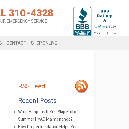
L 310-4328
OUR EMERGENCY SERVICE
G
CONTACT
SHOP ONLINE
RSS Feed
Recent Posts
What Happens If You Skip End of
Summer HVAC Maintenance?
How Proper Insulation Helps Your