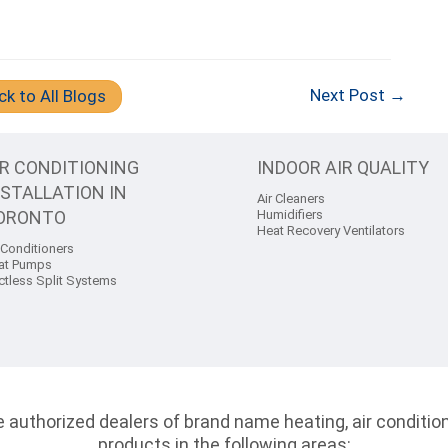
Next Post →
ck to All Blogs
IR CONDITIONING
INDOOR AIR QUALITY
NSTALLATION IN
Air Cleaners
ORONTO
Humidifiers
Heat Recovery Ventilators
 Conditioners
at Pumps
ctless Split Systems
authorized dealers of brand name heating, air conditioni
products in the following areas: