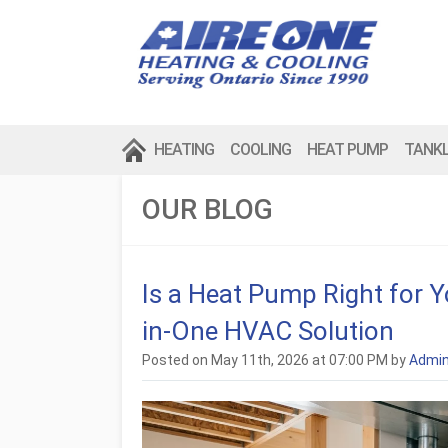
HEATING
COOLING
HEAT PUMP
TANK
OUR BLOG
Is a Heat Pump Right for 
in-One HVAC Solution
Posted on May 11th, 2026 at 07:00 PM by
Admi