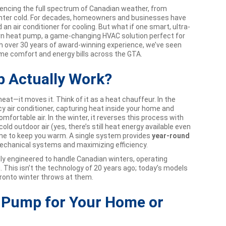
iencing the full spectrum of Canadian weather, from
inter cold. For decades, homeowners and businesses have
 an air conditioner for cooling. But what if one smart, ultra-
dern heat pump, a game-changing HVAC solution perfect for
th over 30 years of award-winning experience, we’ve seen
e comfort and energy bills across the GTA.
 Actually Work?
at—it moves it. Think of it as a heat chauffeur. In the
ncy air conditioner, capturing heat inside your home and
omfortable air. In the winter, it reverses this process with
old outdoor air (yes, there’s still heat energy available even
home to keep you warm. A single system provides
year-round
mechanical systems and maximizing efficiency.
lly engineered to handle Canadian winters, operating
. This isn’t the technology of 20 years ago; today’s models
Toronto winter throws at them.
t Pump for Your Home or