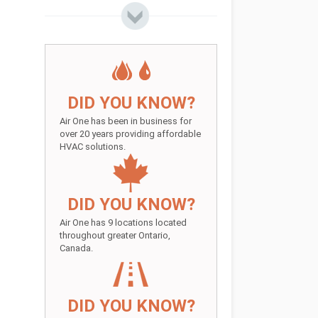
DID YOU KNOW?
Air One has been in business for
over 20 years providing affordable
HVAC solutions.
DID YOU KNOW?
Air One has 9 locations located
throughout greater Ontario,
Canada.
DID YOU KNOW?