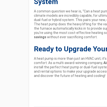
System
A common question we hear is, “Can a heat pump
climate models are incredibly capable, for ult
dual-fuel or hybrid system. This pairs your new,
The heat pump does the heavy lifting for the vas
the furnace automatically kicks in to provide
you’re using the most cost-effective heating s
savings
without ever sacrificing comfort.
Ready to Upgrade You
A heat pump is more than just an HVAC unit; it’s
comfort. As a multi-award-winning company,
Ai
install the perfect heat pump or dual-fuel syst
and rental options to make your upgrade accessi
and discover the future of heating and cooling!