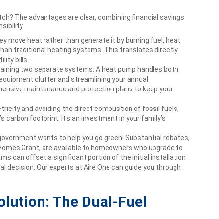
ch? The advantages are clear, combining financial savings
ibility.
y move heat rather than generate it by burning fuel, heat
han traditional heating systems. This translates directly
ity bills.
aining two separate systems. A heat pump handles both
 equipment clutter and streamlining your annual
ensive maintenance and protection plans to keep your
tricity and avoiding the direct combustion of fossil fuels,
 carbon footprint. It’s an investment in your family’s
overnment wants to help you go green! Substantial rebates,
Homes Grant, are available to homeowners who upgrade to
 can offset a significant portion of the initial installation
ial decision. Our experts at Aire One can guide you through
olution: The Dual-Fuel