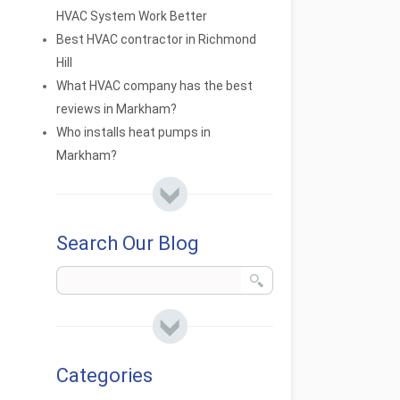
HVAC System Work Better
Best HVAC contractor in Richmond
Hill
What HVAC company has the best
reviews in Markham?
Who installs heat pumps in
Markham?
Search Our Blog
Categories