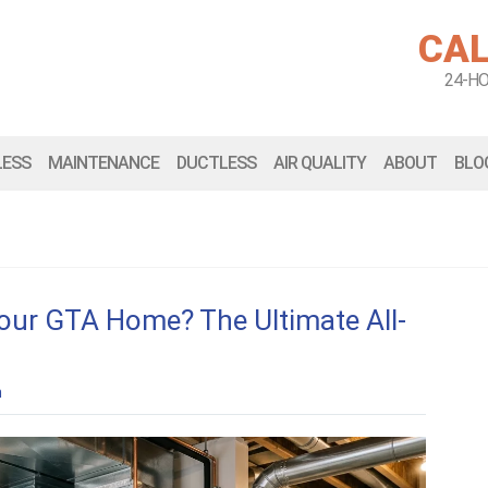
CAL
24-H
LESS
MAINTENANCE
DUCTLESS
AIR QUALITY
ABOUT
BLO
Your GTA Home? The Ultimate All-
n