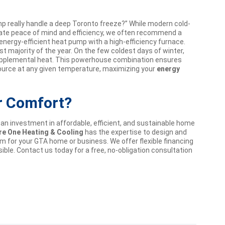
 really handle a deep Toronto freeze?” While modern cold-
imate peace of mind and efficiency, we often recommend a
 energy-efficient heat pump with a high-efficiency furnace.
t majority of the year. On the few coldest days of winter,
 supplemental heat. This powerhouse combination ensures
ource at any given temperature, maximizing your
energy
r Comfort?
 an investment in affordable, efficient, and sustainable home
re One Heating & Cooling
has the expertise to design and
em for your GTA home or business. We offer flexible financing
ble. Contact us today for a free, no-obligation consultation