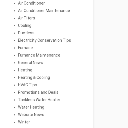
Air Conditioner
Air Conditioner Maintenance
Air Filters
Cooling
Ductless
Electricity Conservation Tips
Furnace
Furnance Maintenance
General News
Heating
Heating & Cooling
HVAC Tips
Promotions and Deals
Tankless Water Heater
Water Heating
Website News
Winter