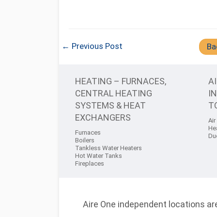
← Previous Post
Ba
HEATING – FURNACES,
A
CENTRAL HEATING
I
SYSTEMS & HEAT
T
EXCHANGERS
Air
He
Furnaces
Du
Boilers
Tankless Water Heaters
Hot Water Tanks
Fireplaces
Aire One independent locations are 