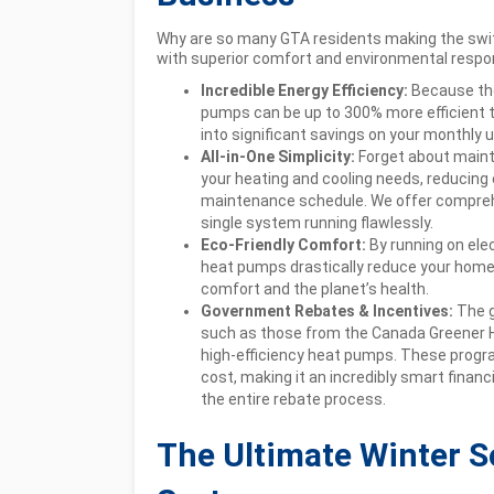
Why are so many GTA residents making the swit
with superior comfort and environmental respons
Incredible Energy Efficiency:
Because the
pumps can be up to 300% more efficient t
into significant savings on your monthly util
All-in-One Simplicity:
Forget about maint
your heating and cooling needs, reducing
maintenance schedule. We offer compreh
single system running flawlessly.
Eco-Friendly Comfort:
By running on elec
heat pumps drastically reduce your home’s
comfort and the planet’s health.
Government Rebates & Incentives:
The g
such as those from the Canada Greener 
high-efficiency heat pumps. These programs
cost, making it an incredibly smart financ
the entire rebate process.
The Ultimate Winter S