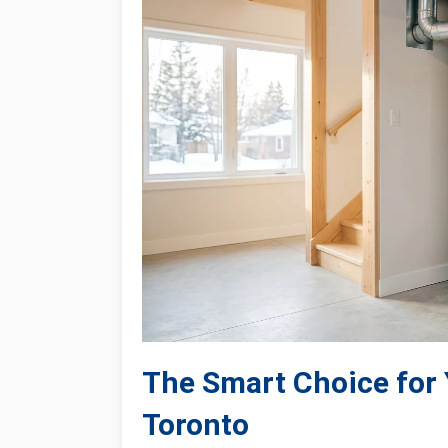
The Smart Choice for
Toronto