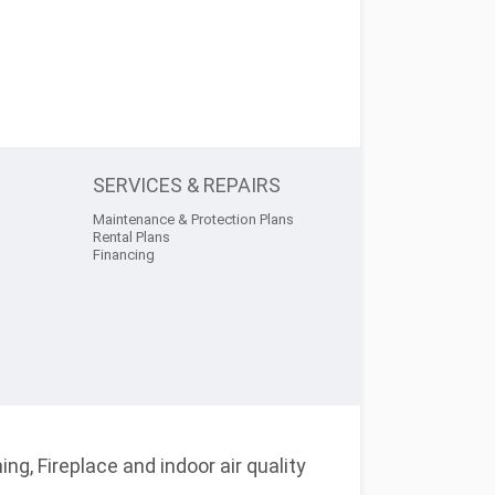
SERVICES & REPAIRS
Maintenance & Protection Plans
Rental Plans
Financing
ng, Fireplace and indoor air quality