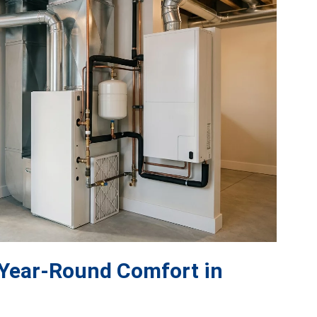
 Year-Round Comfort in