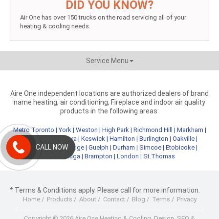
DID YOU KNOW?
Air One has over 150 trucks on the road servicing all of your
heating & cooling needs.
Service Menu
Aire One independent locations are authorized dealers of brand
name heating, air conditioning, Fireplace and indoor air quality
products in the following areas:
Metro Toronto
|
York
|
Weston
|
High Park
|
Richmond Hill
|
Markham
|
Newmarket
|
Aurora
|
Keswick
|
Hamilton
|
Burlington
|
Oakville
|
CALL NOW
Kitchener
|
Cambridge
|
Guelph
|
Durham
|
Simcoe
|
Etobicoke
|
Mississauga
|
Brampton
|
London
|
St.Thomas
* Terms & Conditions apply. Please call for more information.
Home
/
Products
/
About
/
Contact
/
Blog
/
Terms
/
Privacy
Copyright © 2026 Aire One Heating & Cooling.
Design, SEO &