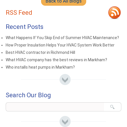
Back to All Blogs
RSS Feed
Recent Posts
What Happens If You Skip End of Summer HVAC Maintenance?
How Proper Insulation Helps Your HVAC System Work Better
Best HVAC contractor in Richmond Hill
What HVAC company has the best reviews in Markham?
Who installs heat pumps in Markham?
Search Our Blog