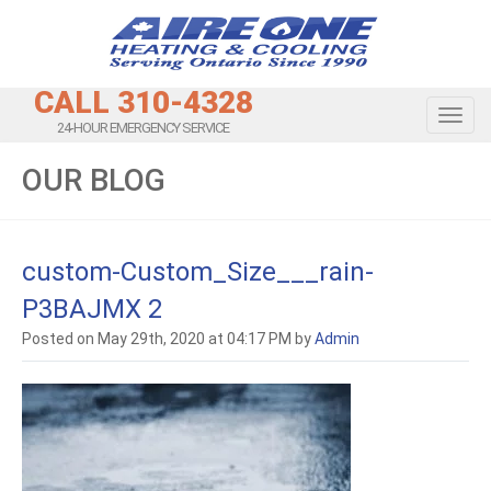
CALL 310-4328
Toggl
24-HOUR EMERGENCY SERVICE
OUR BLOG
custom-Custom_Size___rain-
P3BAJMX 2
Posted on May 29th, 2020 at 04:17 PM by
Admin