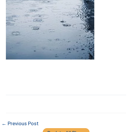
← Previous Post