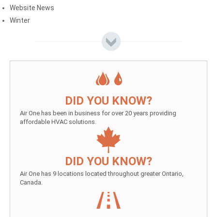
Website News
Winter
DID YOU KNOW?
Air One has been in business for over 20 years providing
affordable HVAC solutions.
DID YOU KNOW?
Air One has 9 locations located throughout greater Ontario,
Canada.