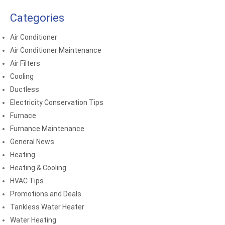
Categories
Air Conditioner
Air Conditioner Maintenance
Air Filters
Cooling
Ductless
Electricity Conservation Tips
Furnace
Furnance Maintenance
General News
Heating
Heating & Cooling
HVAC Tips
Promotions and Deals
Tankless Water Heater
Water Heating