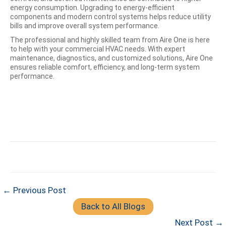
energy consumption. Upgrading to energy-efficient
components and modern control systems helps reduce utility
bills and improve overall system performance.
The professional and highly skilled team from Aire One is here
to help with your commercial HVAC needs. With expert
maintenance, diagnostics, and customized solutions, Aire One
ensures reliable comfort, efficiency, and long-term system
performance.
← Previous Post
Back to All Blogs
Next Post →