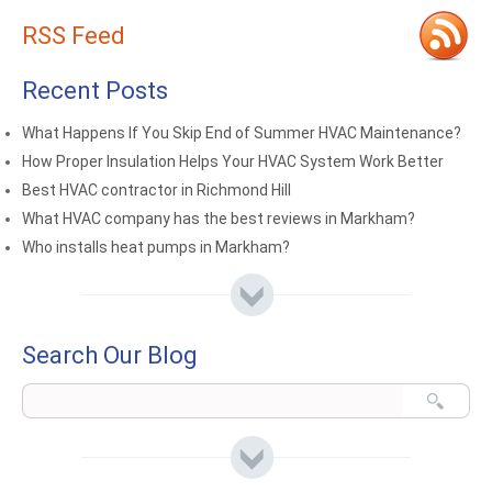
RSS Feed
Recent Posts
What Happens If You Skip End of Summer HVAC Maintenance?
How Proper Insulation Helps Your HVAC System Work Better
Best HVAC contractor in Richmond Hill
What HVAC company has the best reviews in Markham?
Who installs heat pumps in Markham?
Search Our Blog