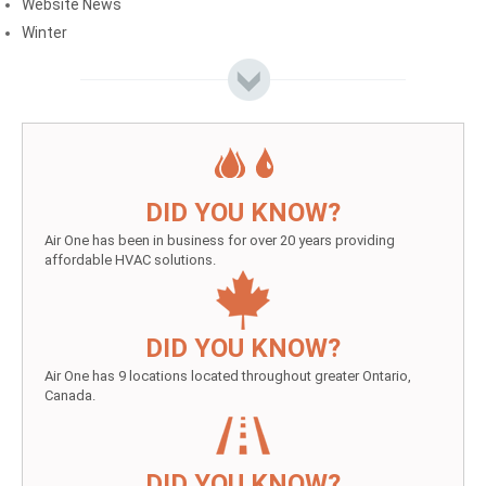
Website News
Winter
DID YOU KNOW?
Air One has been in business for over 20 years providing
affordable HVAC solutions.
DID YOU KNOW?
Air One has 9 locations located throughout greater Ontario,
Canada.
DID YOU KNOW?