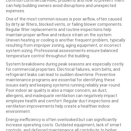
common commercial HVAC problems and how to prevent them
can help building owners avoid disruptions and unexpected
expenses.
One of the most common issues is poor airflow, often caused
by dirty air filters, blocked vents, or failing blower components.
Regular filter replacements and routine inspections help
maintain proper airflow and reduce strain on the system.
Uneven heating or cooling is another frequent problem, typically
resulting from improper zoning, aging equipment, or incorrect
system sizing. Professional assessments ensure balanced
temperature control throughout the building.
System breakdowns during peak seasons are especially costly
for commercial properties. Electrical failures, worn belts, and
refrigerant leaks can lead to sudden downtime. Preventive
maintenance programs are essential for identifying these
issues early and keeping systems running reliably year-round.
Poor indoor air quality is also a major concern, as dust,
allergens, and inadequate ventilation can negatively impact
employee health and comfort. Regular duct inspections and
ventilation improvements help create a healthier indoor
environment.
Energy inefficiency is often overlooked but can significantly
increase operating costs. Outdated equipment, lack of smart
controls, and deferred maintenance all contribute to higher