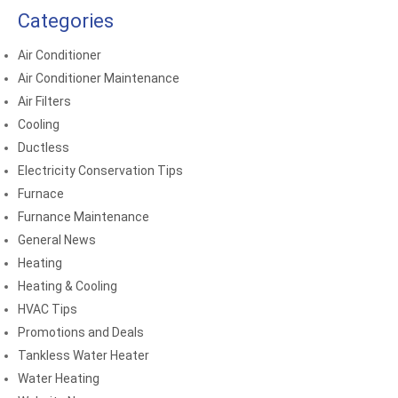
Categories
Air Conditioner
Air Conditioner Maintenance
Air Filters
Cooling
Ductless
Electricity Conservation Tips
Furnace
Furnance Maintenance
General News
Heating
Heating & Cooling
HVAC Tips
Promotions and Deals
Tankless Water Heater
Water Heating