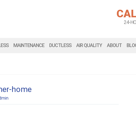
CAL
24-H
LESS
MAINTENANCE
DUCTLESS
AIR QUALITY
ABOUT
BLO
mer-home
dmin