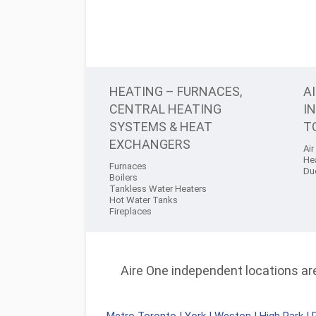
HEATING – FURNACES,
A
CENTRAL HEATING
I
SYSTEMS & HEAT
T
EXCHANGERS
Air
He
Furnaces
Du
Boilers
Tankless Water Heaters
Hot Water Tanks
Fireplaces
Aire One independent locations are 