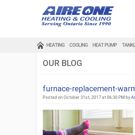
HEATING
COOLING
HEAT PUMP
TANK
OUR BLOG
furnace-replacement-war
Posted on October 31st, 2017 at 06:30 PM by
A