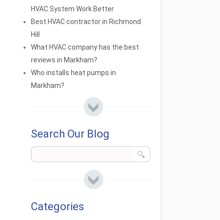
HVAC System Work Better
Best HVAC contractor in Richmond
Hill
What HVAC company has the best
reviews in Markham?
Who installs heat pumps in
Markham?
Search Our Blog
Categories