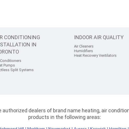
IR CONDITIONING
INDOOR AIR QUALITY
NSTALLATION IN
Air Cleaners
ORONTO
Humidifiers
Heat Recovery Ventilators
 Conditioners
at Pumps
ctless Split Systems
authorized dealers of brand name heating, air conditioni
products in the following areas: