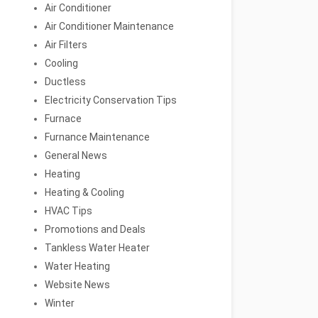
Air Conditioner
Air Conditioner Maintenance
Air Filters
Cooling
Ductless
Electricity Conservation Tips
Furnace
Furnance Maintenance
General News
Heating
Heating & Cooling
HVAC Tips
Promotions and Deals
Tankless Water Heater
Water Heating
Website News
Winter