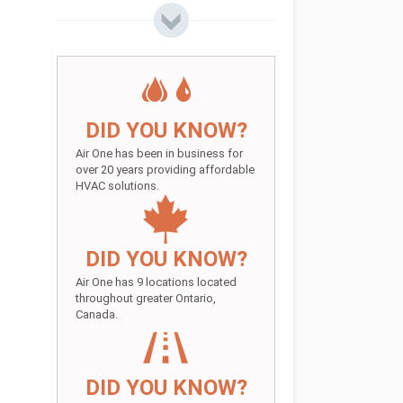
DID YOU KNOW?
Air One has been in business for
over 20 years providing affordable
HVAC solutions.
DID YOU KNOW?
Air One has 9 locations located
throughout greater Ontario,
Canada.
DID YOU KNOW?