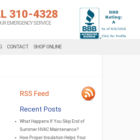
L 310-4328
OUR EMERGENCY SERVICE
G
CONTACT
SHOP ONLINE
RSS Feed
Recent Posts
What Happens If You Skip End of
Summer HVAC Maintenance?
How Proper Insulation Helps Your