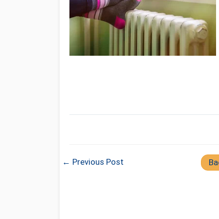
← Previous Post
Ba