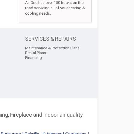
Air One has over 150 trucks on the
road servicing all of your heating &
cooling needs.
SERVICES & REPAIRS
Maintenance & Protection Plans
Rental Plans
Financing
ng, Fireplace and indoor air quality