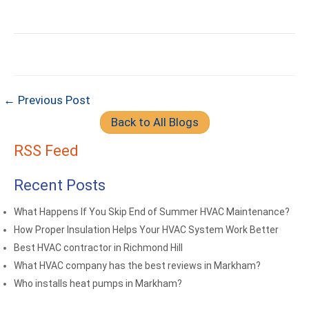
← Previous Post
Back to All Blogs
RSS Feed
Recent Posts
What Happens If You Skip End of Summer HVAC Maintenance?
How Proper Insulation Helps Your HVAC System Work Better
Best HVAC contractor in Richmond Hill
What HVAC company has the best reviews in Markham?
Who installs heat pumps in Markham?