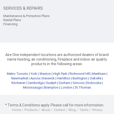
SERVICES & REPAIRS
Maintenance & Protection Plans
Rental Plans
Financing
Aire One independent locations are authorized dealers of brand
name heating, air conditioning, Fireplace and indoor air quality
products in the following areas:
Metro Toronto
|
York
|
Weston
|
High Park
|
Richmond Hill
|
Markham
|
Newmarket
|
Aurora
|
Keswick
|
Hamilton
|
Burlington
|
Oakville
|
Kitchener
|
Cambridge
|
Guelph
|
Durham
|
Simcoe
|
Etobicoke
|
Mississauga
|
Brampton
|
London
|
St.Thomas
* Terms & Conditions apply. Please call for more information.
Home
/
Products
/
About
/
Contact
/
Blog
/
Terms
/
Privacy