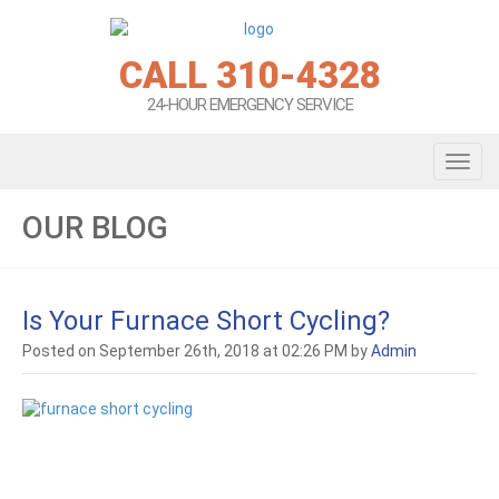
CALL 310-4328
24-HOUR EMERGENCY SERVICE
Toggl
OUR BLOG
Is Your Furnace Short Cycling?
Posted on September 26th, 2018 at 02:26 PM by
Admin