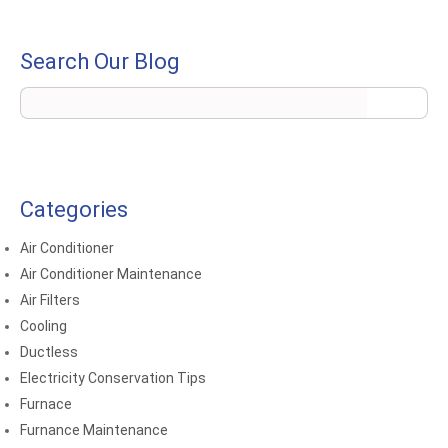
Search Our Blog
Categories
Air Conditioner
Air Conditioner Maintenance
Air Filters
Cooling
Ductless
Electricity Conservation Tips
Furnace
Furnance Maintenance