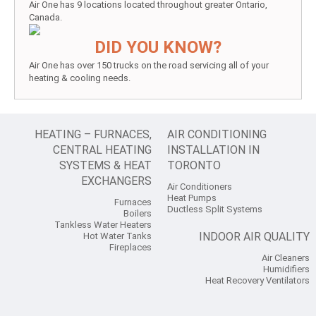
Air One has 9 locations located throughout greater Ontario,
Canada.
DID YOU KNOW?
Air One has over 150 trucks on the road servicing all of your
heating & cooling needs.
HEATING – FURNACES,
AIR CONDITIONING
CENTRAL HEATING
INSTALLATION IN
SYSTEMS & HEAT
TORONTO
EXCHANGERS
Air Conditioners
Heat Pumps
Furnaces
Ductless Split Systems
Boilers
Tankless Water Heaters
INDOOR AIR QUALITY
Hot Water Tanks
Fireplaces
Air Cleaners
Humidifiers
Heat Recovery Ventilators