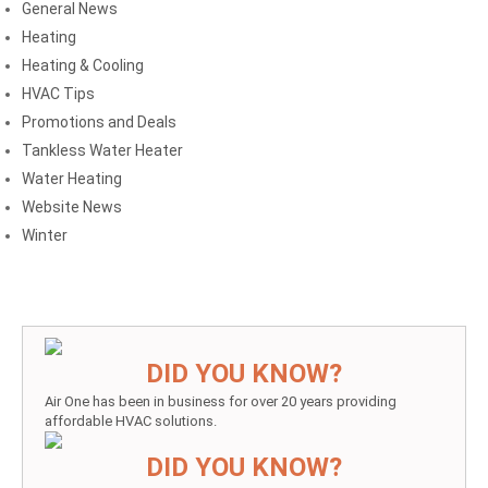
General News
Heating
Heating & Cooling
HVAC Tips
Promotions and Deals
Tankless Water Heater
Water Heating
Website News
Winter
DID YOU KNOW?
Air One has been in business for over 20 years providing
affordable HVAC solutions.
DID YOU KNOW?