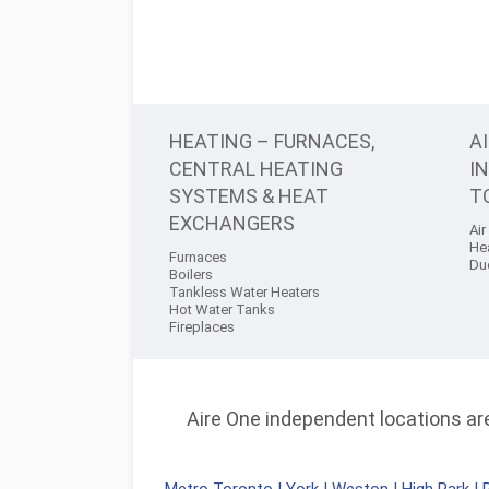
HEATING – FURNACES,
A
CENTRAL HEATING
I
SYSTEMS & HEAT
T
EXCHANGERS
Air
He
Furnaces
Du
Boilers
Tankless Water Heaters
Hot Water Tanks
Fireplaces
Aire One independent locations are 