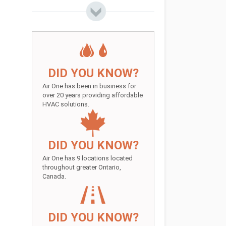
DID YOU KNOW?
Air One has been in business for
over 20 years providing affordable
HVAC solutions.
DID YOU KNOW?
Air One has 9 locations located
throughout greater Ontario,
Canada.
DID YOU KNOW?