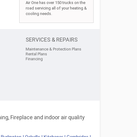
Air One has over 150 trucks on the
road servicing all of your heating &
cooling needs.
SERVICES & REPAIRS
Maintenance & Protection Plans
Rental Plans
Financing
ng, Fireplace and indoor air quality