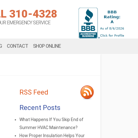
L 310-4328
OUR EMERGENCY SERVICE
G
CONTACT
SHOP ONLINE
RSS Feed
Recent Posts
What Happens If You Skip End of
Summer HVAC Maintenance?
How Proper Insulation Helps Your