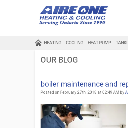
HEATING
COOLING
HEAT PUMP
TANK
OUR BLOG
boiler maintenance and rep
Posted on February 27th, 2018 at 02:49 AM by
A