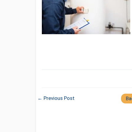
← Previous Post
Ba