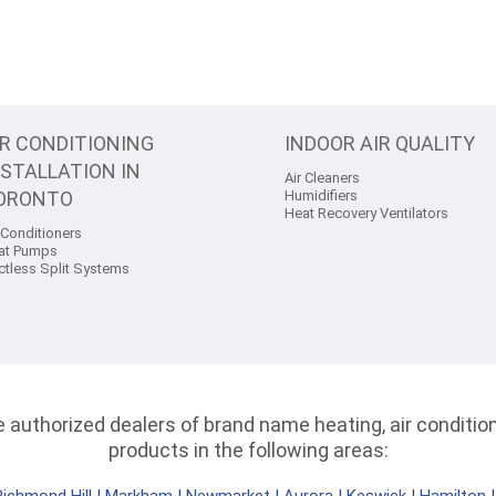
IR CONDITIONING
INDOOR AIR QUALITY
NSTALLATION IN
Air Cleaners
ORONTO
Humidifiers
Heat Recovery Ventilators
 Conditioners
at Pumps
ctless Split Systems
authorized dealers of brand name heating, air conditioni
products in the following areas: