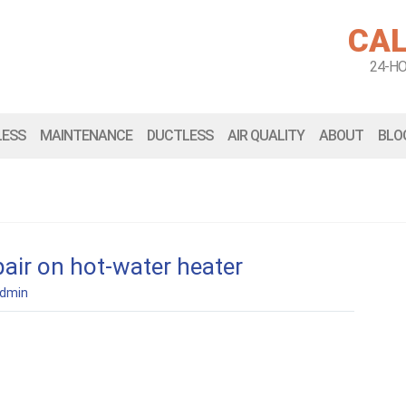
CAL
24-H
LESS
MAINTENANCE
DUCTLESS
AIR QUALITY
ABOUT
BLO
air on hot-water heater
dmin