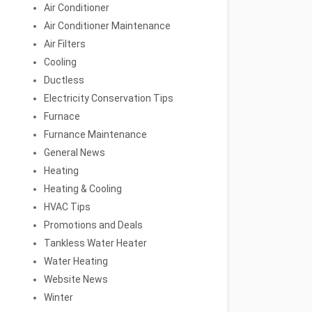
Air Conditioner
Air Conditioner Maintenance
Air Filters
Cooling
Ductless
Electricity Conservation Tips
Furnace
Furnance Maintenance
General News
Heating
Heating & Cooling
HVAC Tips
Promotions and Deals
Tankless Water Heater
Water Heating
Website News
Winter