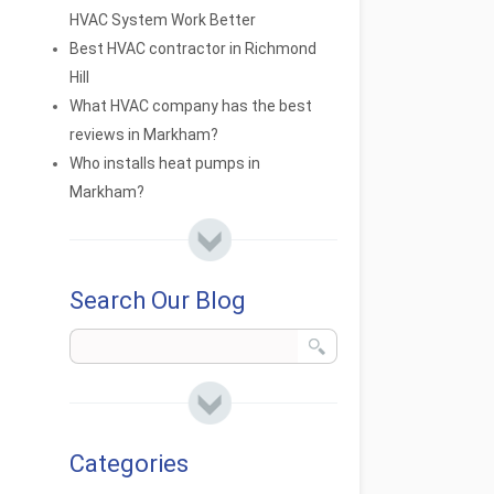
HVAC System Work Better
Best HVAC contractor in Richmond
Hill
What HVAC company has the best
reviews in Markham?
Who installs heat pumps in
Markham?
Search Our Blog
Categories