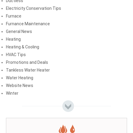
Ductless
Electricity Conservation Tips
Furnace
Furnance Maintenance
General News
Heating
Heating & Cooling
HVAC Tips
Promotions and Deals
Tankless Water Heater
Water Heating
Website News
Winter