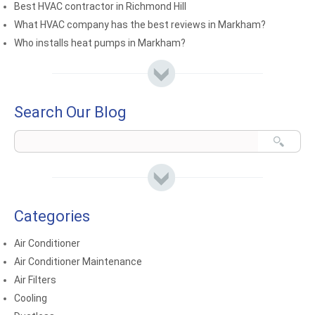
Best HVAC contractor in Richmond Hill
What HVAC company has the best reviews in Markham?
Who installs heat pumps in Markham?
Search Our Blog
Categories
Air Conditioner
Air Conditioner Maintenance
Air Filters
Cooling