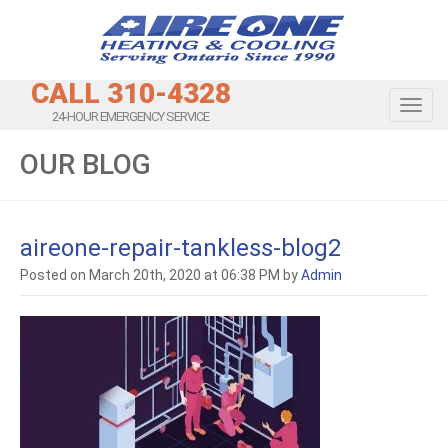
CALL 310-4328
Toggl
24-HOUR EMERGENCY SERVICE
OUR BLOG
aireone-repair-tankless-blog2
Posted on March 20th, 2020 at 06:38 PM by
Admin