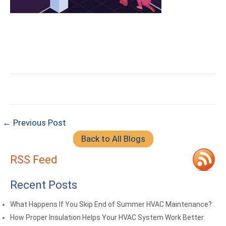
← Previous Post
Back to All Blogs
RSS Feed
Recent Posts
What Happens If You Skip End of Summer HVAC Maintenance?
How Proper Insulation Helps Your HVAC System Work Better