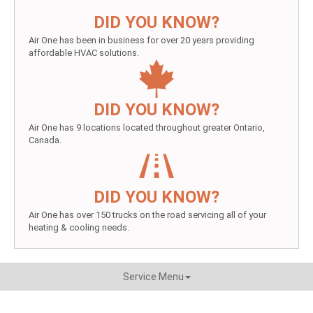
DID YOU KNOW?
Air One has been in business for over 20 years providing
affordable HVAC solutions.
DID YOU KNOW?
Air One has 9 locations located throughout greater Ontario,
Canada.
DID YOU KNOW?
Air One has over 150 trucks on the road servicing all of your
heating & cooling needs.
Service Menu