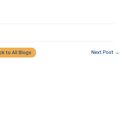
Next Post →
ck to All Blogs