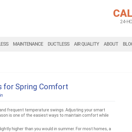
CAL
24-H
LESS
MAINTENANCE
DUCTLESS
AIR QUALITY
ABOUT
BLO
 for Spring Comfort
in
 and frequent temperature swings. Adjusting your smart
ason is one of the easiest ways to maintain comfort while
 slightly higher than you would in summer. For most homes, a