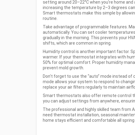
setting around 20–22°C when you’re home and a
increasing the temperature by 2–3 degrees can 
Smart thermostats make this simple by allowin
routine.
Take advantage of programmable features. Man
automatically. You can set cooler temperatures 
gradually in the morning. This prevents your 
shifts, which are common in spring.
Humidity control is another important factor. S
warmer. If your thermostat integrates with hum
50% for optimal comfort. Proper humidity mana
prevent mold growth.
Don’t forget to use the “auto” mode instead of
mode allows your system to respond to changin
replace your air filters regularly to maintain air
Smart thermostats also offer remote control t
you can adjust settings from anywhere, ensuri
The professional and highly skilled team from A
need thermostat installation, seasonal mainten
home stays efficient and comfortable all spring 