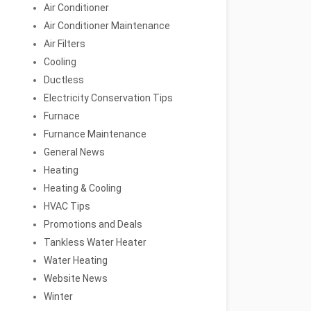
Air Conditioner
Air Conditioner Maintenance
Air Filters
Cooling
Ductless
Electricity Conservation Tips
Furnace
Furnance Maintenance
General News
Heating
Heating & Cooling
HVAC Tips
Promotions and Deals
Tankless Water Heater
Water Heating
Website News
Winter