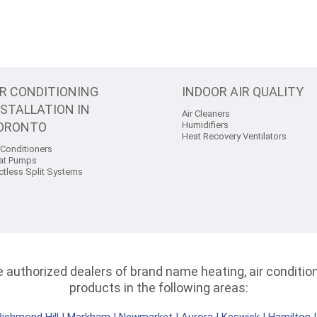
IR CONDITIONING
INDOOR AIR QUALITY
NSTALLATION IN
Air Cleaners
ORONTO
Humidifiers
Heat Recovery Ventilators
 Conditioners
at Pumps
ctless Split Systems
authorized dealers of brand name heating, air conditioni
products in the following areas: