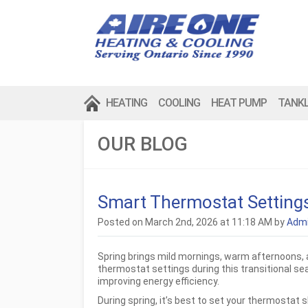
HEATING
COOLING
HEAT PUMP
TANK
OUR BLOG
Smart Thermostat Settings
Posted on March 2nd, 2026 at 11:18 AM by
Adm
Spring brings mild mornings, warm afternoons,
thermostat settings during this transitional se
improving energy efficiency.
During spring, it’s best to set your thermostat