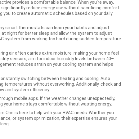
ctive provides a comfortable balance. When you’re away,
significantly reduce energy use without sacrificing comfort.
g you to create automatic schedules based on your daily
y smart thermostats can learn your habits and adjust
at night for better sleep and allow the system to adjust
HVAC system from working too hard during sudden temperature
pring air often carries extra moisture, making your home feel
idity sensors, aim for indoor humidity levels between 40–
gement reduces strain on your cooling system and helps
 constantly switching between heating and cooling. Auto
g temperatures without overworking. Additionally, check and
flow and system efficiency.
hrough mobile apps. If the weather changes unexpectedly,
ng your home stays comfortable without wasting energy.
ire One is here to help with your HVAC needs. Whether you
ance, or system optimization, their expertise ensures your
long.