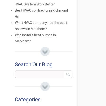
HVAC System Work Better
Best HVAC contractor in Richmond
Hill
What HVAC company has the best
reviews in Markham?
Who installs heat pumps in
Markham?
Search Our Blog
Categories