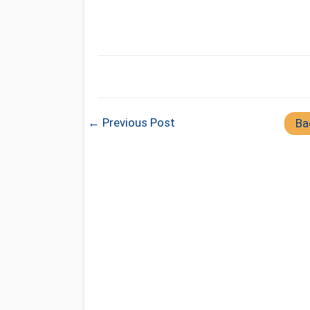
← Previous Post
Ba