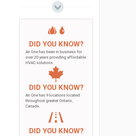
DID YOU KNOW?
Air One has been in business for
over 20 years providing affordable
HVAC solutions.
DID YOU KNOW?
Air One has 9 locations located
throughout greater Ontario,
Canada.
DID YOU KNOW?