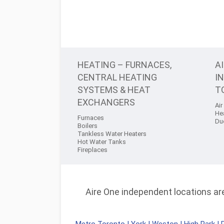
HEATING – FURNACES,
A
CENTRAL HEATING
I
SYSTEMS & HEAT
T
EXCHANGERS
Air
He
Furnaces
Du
Boilers
Tankless Water Heaters
Hot Water Tanks
Fireplaces
Aire One independent locations are 