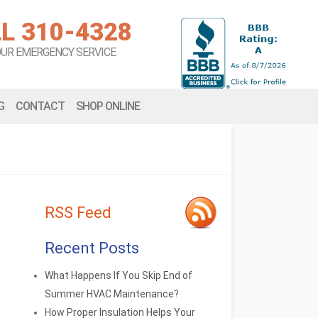
L 310-4328
OUR EMERGENCY SERVICE
G
CONTACT
SHOP ONLINE
RSS Feed
Recent Posts
What Happens If You Skip End of
Summer HVAC Maintenance?
How Proper Insulation Helps Your