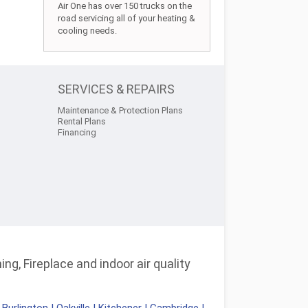
Air One has over 150 trucks on the
road servicing all of your heating &
cooling needs.
SERVICES & REPAIRS
Maintenance & Protection Plans
Rental Plans
Financing
ng, Fireplace and indoor air quality