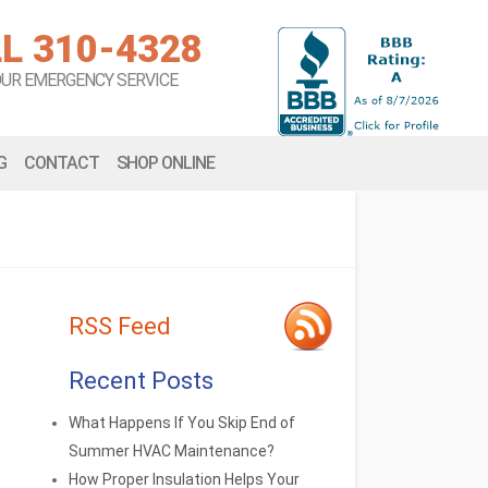
L 310-4328
OUR EMERGENCY SERVICE
G
CONTACT
SHOP ONLINE
RSS Feed
Recent Posts
What Happens If You Skip End of
Summer HVAC Maintenance?
How Proper Insulation Helps Your