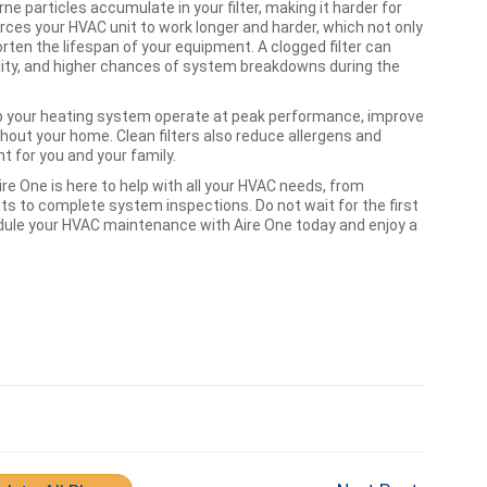
rne particles accumulate in your filter, making it harder for
forces your HVAC unit to work longer and harder, which not only
ten the lifespan of your equipment. A clogged filter can
ality, and higher chances of system breakdowns during the
 help your heating system operate at peak performance, improve
out your home. Clean filters also reduce allergens and
nt for you and your family.
re One is here to help with all your HVAC needs, from
ts to complete system inspections. Do not wait for the first
edule your HVAC maintenance with Aire One today and enjoy a