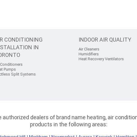
IR CONDITIONING
INDOOR AIR QUALITY
NSTALLATION IN
Air Cleaners
ORONTO
Humidifiers
Heat Recovery Ventilators
 Conditioners
at Pumps
ctless Split Systems
authorized dealers of brand name heating, air conditioni
products in the following areas: