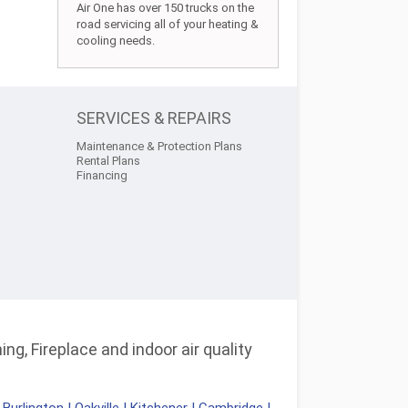
Air One has over 150 trucks on the
road servicing all of your heating &
cooling needs.
SERVICES & REPAIRS
Maintenance & Protection Plans
Rental Plans
Financing
ng, Fireplace and indoor air quality