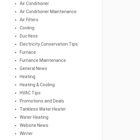
Air Conditioner
Air Conditioner Maintenance
Air Filters
Cooling
Ductless
Electricity Conservation Tips
Furnace
Furnance Maintenance
General News
Heating
Heating & Cooling
HVAC Tips
Promotions and Deals
Tankless Water Heater
Water Heating
Website News
Winter