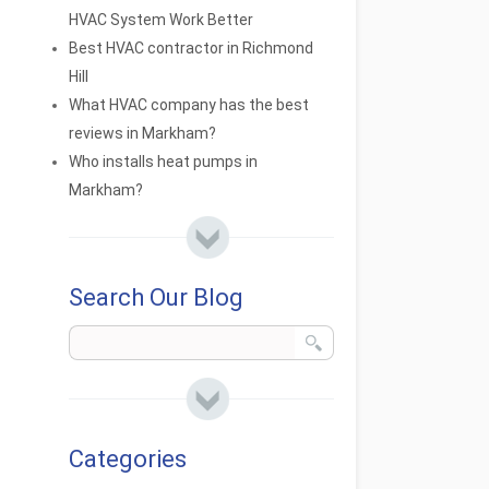
HVAC System Work Better
Best HVAC contractor in Richmond
Hill
What HVAC company has the best
reviews in Markham?
Who installs heat pumps in
Markham?
Search Our Blog
Categories