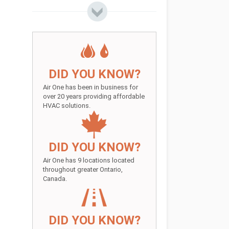
DID YOU KNOW?
Air One has been in business for
over 20 years providing affordable
HVAC solutions.
DID YOU KNOW?
Air One has 9 locations located
throughout greater Ontario,
Canada.
DID YOU KNOW?