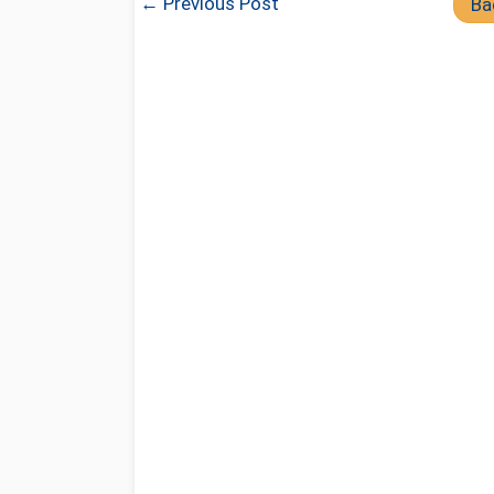
← Previous Post
Ba