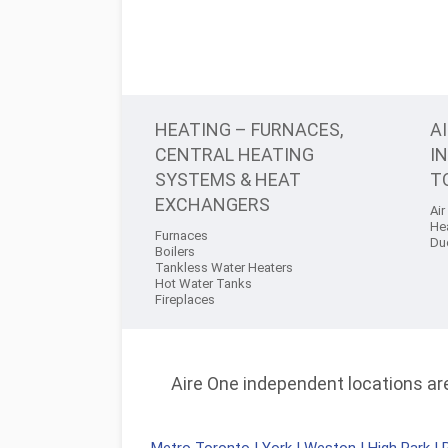
HEATING – FURNACES,
A
CENTRAL HEATING
I
SYSTEMS & HEAT
T
EXCHANGERS
Air
He
Furnaces
Du
Boilers
Tankless Water Heaters
Hot Water Tanks
Fireplaces
Aire One independent locations are 