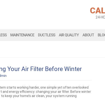
CAL
24-H
LESS
MAINTENANCE
DUCTLESS
AIR QUALITY
ABOUT
BLO
 Your Air Filter Before Winter
dmin
em starts working harder, one simple yet often overlooked
and energy efficiency: changing your air filter. Before winter
ial to keep your home’s air clean, your system running