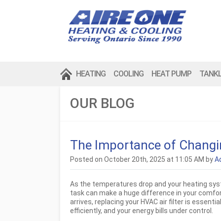
HEATING
COOLING
HEAT PUMP
TANK
OUR BLOG
The Importance of Changing
Posted on October 20th, 2025 at 11:05 AM by
A
As the temperatures drop and your heating syst
task can make a huge difference in your comfort 
arrives, replacing your HVAC air filter is essent
efficiently, and your energy bills under control.