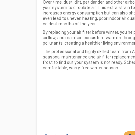
Over time, dust, dirt, pet dander, and other airbo
your system to circulate air. This extra strain 
increases energy consumption but can also shor
even lead to uneven heating, poor indoor air qu
coldest months of the year.
By replacing your air filter before winter, you
airflow, and maintain consistent warmth through
pollutants, creating a healthier living environme
The professional and highly skilled team from Ai
seasonal maintenance and air filter replacemen
frost to find out your system is not ready. Sch
comfortable, worry-free winter season.