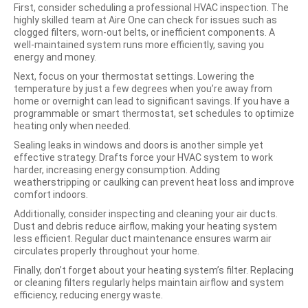
First, consider scheduling a professional HVAC inspection. The
highly skilled team at Aire One can check for issues such as
clogged filters, worn-out belts, or inefficient components. A
well-maintained system runs more efficiently, saving you
energy and money.
Next, focus on your thermostat settings. Lowering the
temperature by just a few degrees when you’re away from
home or overnight can lead to significant savings. If you have a
programmable or smart thermostat, set schedules to optimize
heating only when needed.
Sealing leaks in windows and doors is another simple yet
effective strategy. Drafts force your HVAC system to work
harder, increasing energy consumption. Adding
weatherstripping or caulking can prevent heat loss and improve
comfort indoors.
Additionally, consider inspecting and cleaning your air ducts.
Dust and debris reduce airflow, making your heating system
less efficient. Regular duct maintenance ensures warm air
circulates properly throughout your home.
Finally, don’t forget about your heating system’s filter. Replacing
or cleaning filters regularly helps maintain airflow and system
efficiency, reducing energy waste.