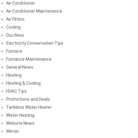
Air Conditioner
Air Conditioner Maintenance
Air Filters
Cooling
Ductless
Electricity Conservation Tips
Furnace
Furnance Maintenance
General News
Heating
Heating & Cooling
HVAC Tips
Promotions and Deals
Tankless Water Heater
Water Heating
Website News
Winter