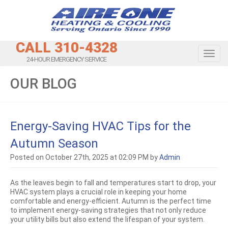
CALL 310-4328
Toggl
24-HOUR EMERGENCY SERVICE
OUR BLOG
Energy-Saving HVAC Tips for the
Autumn Season
Posted on October 27th, 2025 at 02:09 PM by
Admin
As the leaves begin to fall and temperatures start to drop, your
HVAC system plays a crucial role in keeping your home
comfortable and energy-efficient. Autumn is the perfect time
to implement energy-saving strategies that not only reduce
your utility bills but also extend the lifespan of your system.