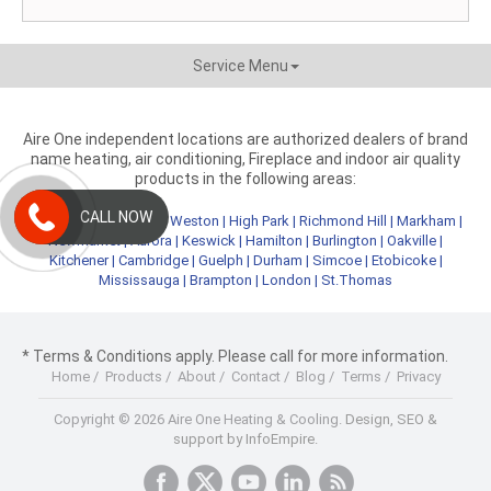
Service Menu
Aire One independent locations are authorized dealers of brand
name heating, air conditioning, Fireplace and indoor air quality
products in the following areas:
CALL NOW
Metro Toronto
|
York
|
Weston
|
High Park
|
Richmond Hill
|
Markham
|
Newmarket
|
Aurora
|
Keswick
|
Hamilton
|
Burlington
|
Oakville
|
Kitchener
|
Cambridge
|
Guelph
|
Durham
|
Simcoe
|
Etobicoke
|
Mississauga
|
Brampton
|
London
|
St.Thomas
* Terms & Conditions apply. Please call for more information.
Home
/
Products
/
About
/
Contact
/
Blog
/
Terms
/
Privacy
Copyright © 2026 Aire One Heating & Cooling.
Design, SEO &
support by InfoEmpire.