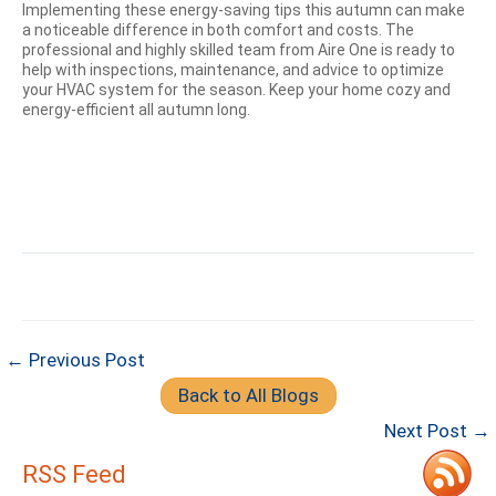
Implementing these energy-saving tips this autumn can make
a noticeable difference in both comfort and costs. The
professional and highly skilled team from Aire One is ready to
help with inspections, maintenance, and advice to optimize
your HVAC system for the season. Keep your home cozy and
energy-efficient all autumn long.
← Previous Post
Back to All Blogs
Next Post →
RSS Feed