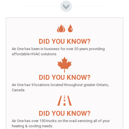
DID YOU KNOW?
Air One has been in business for over 20 years providing
affordable HVAC solutions.
DID YOU KNOW?
Air One has 9 locations located throughout greater Ontario,
Canada.
DID YOU KNOW?
Air One has over 150 trucks on the road servicing all of your
heating & cooling needs.