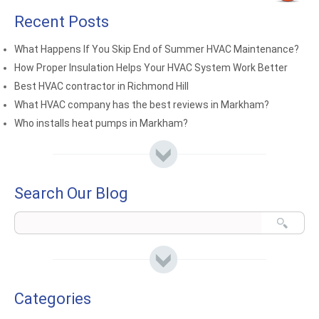
Recent Posts
What Happens If You Skip End of Summer HVAC Maintenance?
How Proper Insulation Helps Your HVAC System Work Better
Best HVAC contractor in Richmond Hill
What HVAC company has the best reviews in Markham?
Who installs heat pumps in Markham?
Search Our Blog
Categories