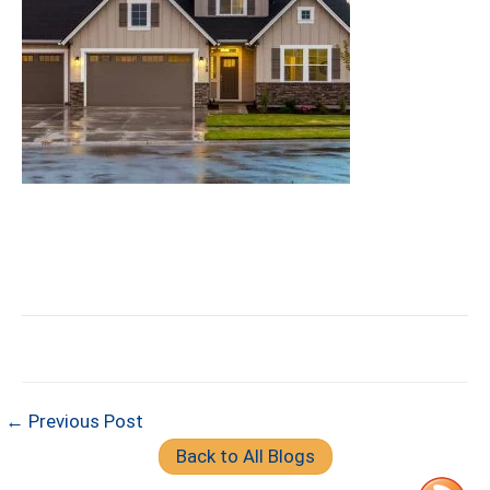
← Previous Post
Back to All Blogs