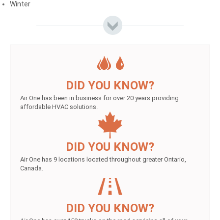
Winter
DID YOU KNOW?
Air One has been in business for over 20 years providing
affordable HVAC solutions.
DID YOU KNOW?
Air One has 9 locations located throughout greater Ontario,
Canada.
DID YOU KNOW?