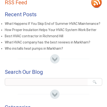
RSS Feed
Recent Posts
What Happens If You Skip End of Summer HVAC Maintenance?
How Proper Insulation Helps Your HVAC System Work Better
Best HVAC contractor in Richmond Hill
What HVAC company has the best reviews in Markham?
Who installs heat pumps in Markham?
Search Our Blog