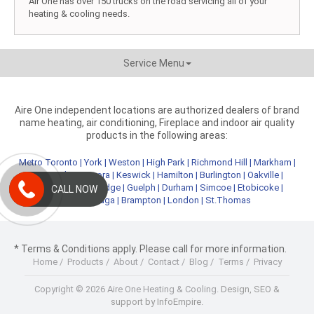
Air One has over 150 trucks on the road servicing all of your
heating & cooling needs.
Service Menu
Aire One independent locations are authorized dealers of brand
name heating, air conditioning, Fireplace and indoor air quality
products in the following areas:
Metro Toronto
|
York
|
Weston
|
High Park
|
Richmond Hill
|
Markham
|
Newmarket
|
Aurora
|
Keswick
|
Hamilton
|
Burlington
|
Oakville
|
Kitchener
|
Cambridge
|
Guelph
|
Durham
|
Simcoe
|
Etobicoke
|
CALL NOW
Mississauga
|
Brampton
|
London
|
St.Thomas
* Terms & Conditions apply. Please call for more information.
Home
/
Products
/
About
/
Contact
/
Blog
/
Terms
/
Privacy
Copyright © 2026 Aire One Heating & Cooling.
Design, SEO &
support by InfoEmpire.