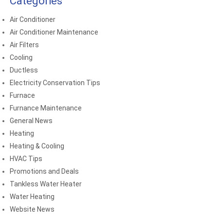
Categories
Air Conditioner
Air Conditioner Maintenance
Air Filters
Cooling
Ductless
Electricity Conservation Tips
Furnace
Furnance Maintenance
General News
Heating
Heating & Cooling
HVAC Tips
Promotions and Deals
Tankless Water Heater
Water Heating
Website News