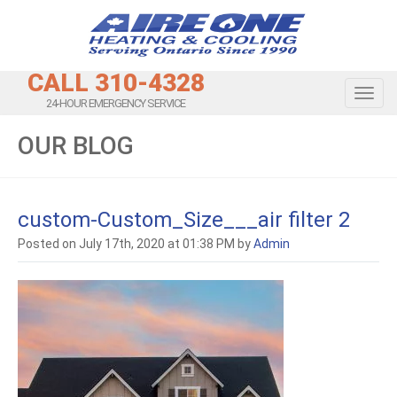
CALL 310-4328
Toggl
24-HOUR EMERGENCY SERVICE
OUR BLOG
custom-Custom_Size___air filter 2
Posted on July 17th, 2020 at 01:38 PM by
Admin