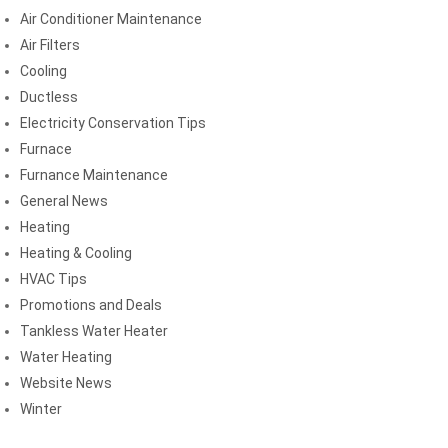
Air Conditioner Maintenance
Air Filters
Cooling
Ductless
Electricity Conservation Tips
Furnace
Furnance Maintenance
General News
Heating
Heating & Cooling
HVAC Tips
Promotions and Deals
Tankless Water Heater
Water Heating
Website News
Winter