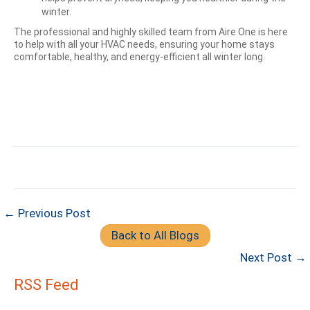
winter.
The professional and highly skilled team from Aire One is here
to help with all your HVAC needs, ensuring your home stays
comfortable, healthy, and energy-efficient all winter long.
← Previous Post
Back to All Blogs
Next Post →
RSS Feed