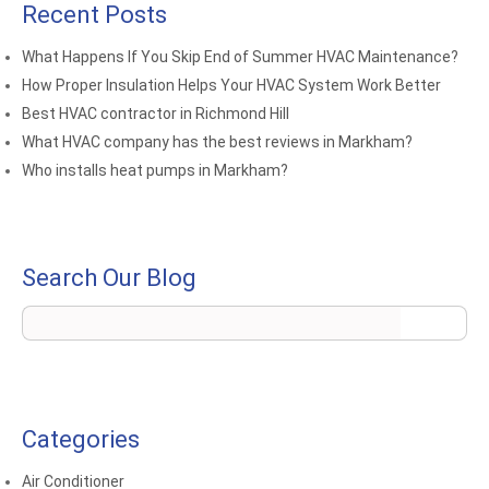
Recent Posts
What Happens If You Skip End of Summer HVAC Maintenance?
How Proper Insulation Helps Your HVAC System Work Better
Best HVAC contractor in Richmond Hill
What HVAC company has the best reviews in Markham?
Who installs heat pumps in Markham?
Search Our Blog
Categories
Air Conditioner