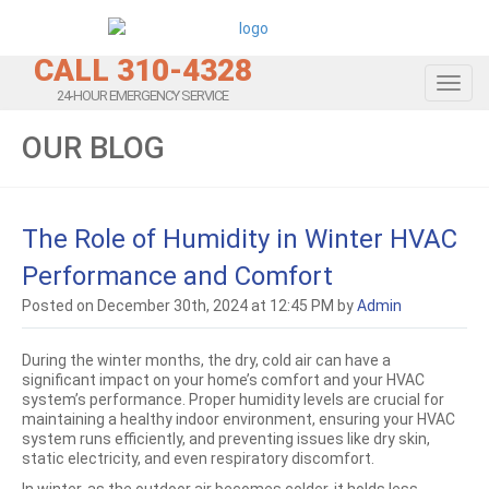
CALL 310-4328
Toggl
24-HOUR EMERGENCY SERVICE
OUR BLOG
The Role of Humidity in Winter HVAC
Performance and Comfort
Posted on December 30th, 2024 at 12:45 PM by
Admin
During the winter months, the dry, cold air can have a
significant impact on your home’s comfort and your HVAC
system’s performance. Proper humidity levels are crucial for
maintaining a healthy indoor environment, ensuring your HVAC
system runs efficiently, and preventing issues like dry skin,
static electricity, and even respiratory discomfort.