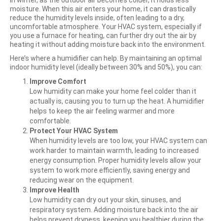
In winter, as the outdoor air becomes colder, it holds less
moisture. When this air enters your home, it can drastically
reduce the humidity levels inside, often leading to a dry,
uncomfortable atmosphere. Your HVAC system, especially if
you use a furnace for heating, can further dry out the air by
heating it without adding moisture back into the environment.
Here’s where a humidifier can help. By maintaining an optimal
indoor humidity level (ideally between 30% and 50%), you can:
Improve Comfort
Low humidity can make your home feel colder than it
actually is, causing you to turn up the heat. A humidifier
helps to keep the air feeling warmer and more
comfortable.
Protect Your HVAC System
When humidity levels are too low, your HVAC system can
work harder to maintain warmth, leading to increased
energy consumption. Proper humidity levels allow your
system to work more efficiently, saving energy and
reducing wear on the equipment.
Improve Health
Low humidity can dry out your skin, sinuses, and
respiratory system. Adding moisture back into the air
helps prevent dryness, keeping you healthier during the