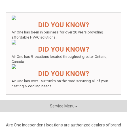
DID YOU KNOW?
Air One has been in business for over 20 years providing
affordable HVAC solutions.
DID YOU KNOW?
Air One has 9 locations located throughout greater Ontario,
Canada.
DID YOU KNOW?
Air One has over 150 trucks on the road servicing all of your
heating & cooling needs.
Service Menu
Aire One independent locations are authorized dealers of brand