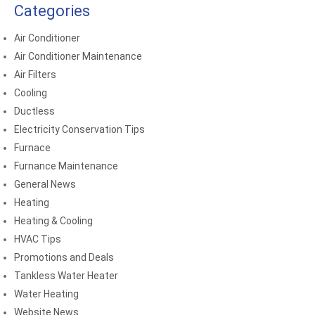
Categories
Air Conditioner
Air Conditioner Maintenance
Air Filters
Cooling
Ductless
Electricity Conservation Tips
Furnace
Furnance Maintenance
General News
Heating
Heating & Cooling
HVAC Tips
Promotions and Deals
Tankless Water Heater
Water Heating
Website News