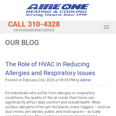
CALL 310-4328
Toggl
24-HOUR EMERGENCY SERVICE
OUR BLOG
The Role of HVAC in Reducing
Allergies and Respiratory Issues
Posted on February 2nd, 2026 at 09:09 PM by
Admin
For individuals who suffer from allergies or respiratory
conditions, the quality of the air inside their home can
significantly affect daily comfort and overall health. While
outdoor allergens often get the blame, many triggers – such as
dust mites, pet dander, pollen, and mold spores – actually