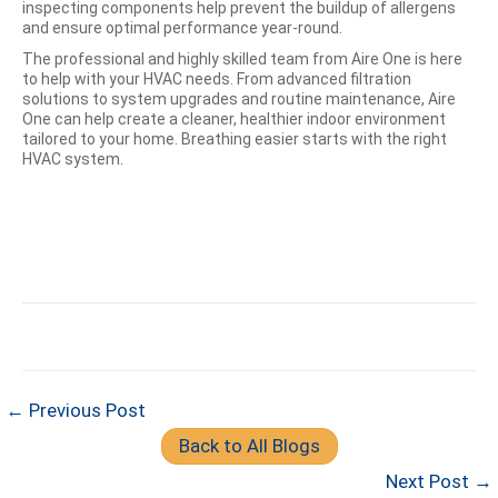
inspecting components help prevent the buildup of allergens
and ensure optimal performance year-round.
The professional and highly skilled team from Aire One is here
to help with your HVAC needs. From advanced filtration
solutions to system upgrades and routine maintenance, Aire
One can help create a cleaner, healthier indoor environment
tailored to your home. Breathing easier starts with the right
HVAC system.
← Previous Post
Back to All Blogs
Next Post →