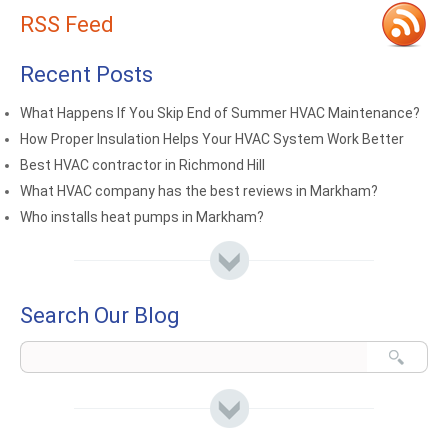
RSS Feed
Recent Posts
What Happens If You Skip End of Summer HVAC Maintenance?
How Proper Insulation Helps Your HVAC System Work Better
Best HVAC contractor in Richmond Hill
What HVAC company has the best reviews in Markham?
Who installs heat pumps in Markham?
Search Our Blog