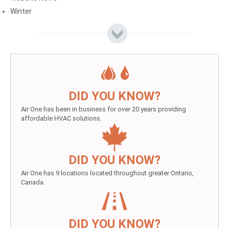
Winter
DID YOU KNOW?
Air One has been in business for over 20 years providing
affordable HVAC solutions.
DID YOU KNOW?
Air One has 9 locations located throughout greater Ontario,
Canada.
DID YOU KNOW?