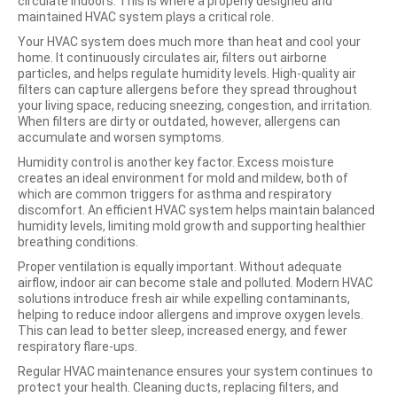
circulate indoors. This is where a properly designed and
maintained HVAC system plays a critical role.
Your HVAC system does much more than heat and cool your
home. It continuously circulates air, filters out airborne
particles, and helps regulate humidity levels. High-quality air
filters can capture allergens before they spread throughout
your living space, reducing sneezing, congestion, and irritation.
When filters are dirty or outdated, however, allergens can
accumulate and worsen symptoms.
Humidity control is another key factor. Excess moisture
creates an ideal environment for mold and mildew, both of
which are common triggers for asthma and respiratory
discomfort. An efficient HVAC system helps maintain balanced
humidity levels, limiting mold growth and supporting healthier
breathing conditions.
Proper ventilation is equally important. Without adequate
airflow, indoor air can become stale and polluted. Modern HVAC
solutions introduce fresh air while expelling contaminants,
helping to reduce indoor allergens and improve oxygen levels.
This can lead to better sleep, increased energy, and fewer
respiratory flare-ups.
Regular HVAC maintenance ensures your system continues to
protect your health. Cleaning ducts, replacing filters, and