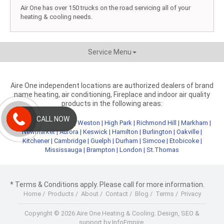
Air One has over 150 trucks on the road servicing all of your
heating & cooling needs.
Service Menu
Aire One independent locations are authorized dealers of brand
name heating, air conditioning, Fireplace and indoor air quality
products in the following areas:
CALL NOW
Metro Toronto
|
York
|
Weston
|
High Park
|
Richmond Hill
|
Markham
|
Newmarket
|
Aurora
|
Keswick
|
Hamilton
|
Burlington
|
Oakville
|
Kitchener
|
Cambridge
|
Guelph
|
Durham
|
Simcoe
|
Etobicoke
|
Mississauga
|
Brampton
|
London
|
St.Thomas
* Terms & Conditions apply. Please call for more information.
Home
/
Products
/
About
/
Contact
/
Blog
/
Terms
/
Privacy
Copyright © 2026 Aire One Heating & Cooling.
Design, SEO &
support by InfoEmpire.