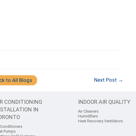
Next Post →
ck to All Blogs
IR CONDITIONING
INDOOR AIR QUALITY
NSTALLATION IN
Air Cleaners
ORONTO
Humidifiers
Heat Recovery Ventilators
 Conditioners
at Pumps