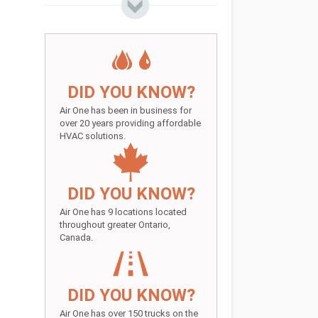
DID YOU KNOW?
Air One has been in business for
over 20 years providing affordable
HVAC solutions.
DID YOU KNOW?
Air One has 9 locations located
throughout greater Ontario,
Canada.
DID YOU KNOW?
Air One has over 150 trucks on the