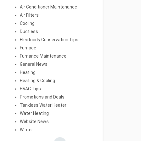
Air Conditioner Maintenance
Air Filters
Cooling
Ductless
Electricity Conservation Tips
Furnace
Furnance Maintenance
General News
Heating
Heating & Cooling
HVAC Tips
Promotions and Deals
Tankless Water Heater
Water Heating
Website News
Winter