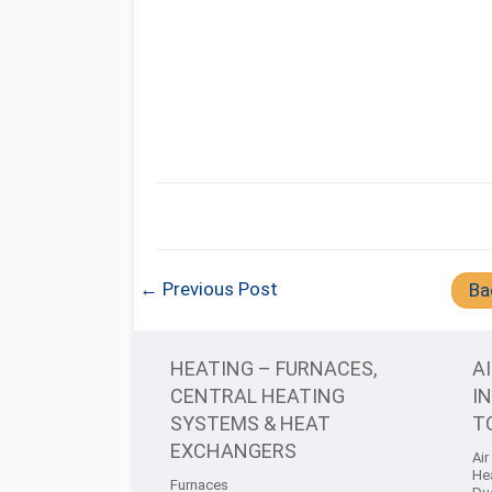
← Previous Post
Ba
HEATING – FURNACES,
A
CENTRAL HEATING
I
SYSTEMS & HEAT
T
EXCHANGERS
Air
He
Furnaces