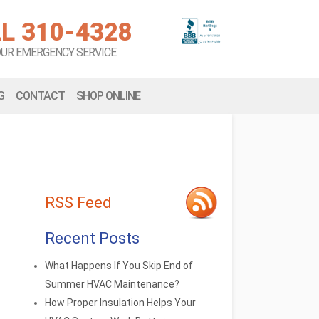
L 310-4328
OUR EMERGENCY SERVICE
G
CONTACT
SHOP ONLINE
RSS Feed
Recent Posts
What Happens If You Skip End of
Summer HVAC Maintenance?
How Proper Insulation Helps Your