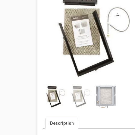
Description