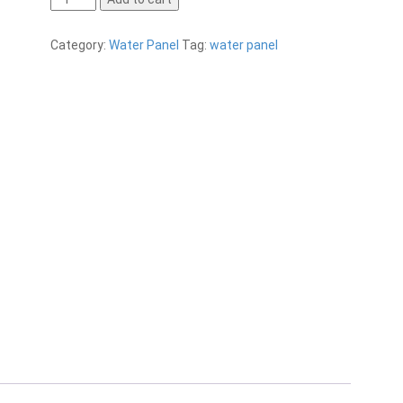
Category:
Water Panel
Tag:
water panel