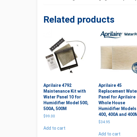
Related products
Aprilaire 4792
Aprilaire 45
Maintenance Kit with
Replacement Wate
Water Panel 10 for
Panel for Aprilaire
Humidifier Model 500,
Whole House
500A, 500M
Humidifier Models
400, 400A and 400
$
99.00
$
34.95
Add to cart
Add to cart