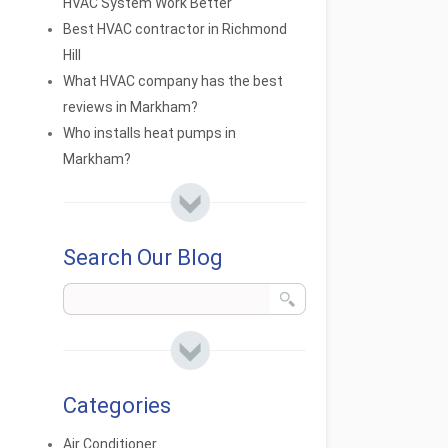
HVAC System Work Better
Best HVAC contractor in Richmond
Hill
What HVAC company has the best
reviews in Markham?
Who installs heat pumps in
Markham?
Search Our Blog
Categories
Air Conditioner