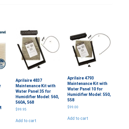
Aprilaire 4793
Aprilaire 4837
Maintenance Kit with
r
Maintenance Kit with
Water Panel 10 for
Water Panel 35 for
Humidifier Model: 550,
Humidifier Model: 560,
558
560A, 568
$
99.00
M
$
99.95
Add to cart
Add to cart