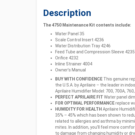
Description
The 4750 Maintenance Kit contents include:
Water Panel 35
Scale Control Insert 4236
Water Distribution Tray 4246
Feed Tube and Compression Sleeve 4235
Orifice 4232
Inline Strainer 4004
Owner’s Manual
BUY WITH CONFIDENCE
This genuine re
the U.S.A. by Aprilaire – the leader in ind
Aprilaire Humidifier Model: 700, 700A, 760
PERFECT APRILAIRE FIT
Water panel dime
FOR OPTIMAL PERFORMANCE
replace wa
HUMIDITY FOR HEALTH
Aprilaire Humidi
35% – 45% which has been shown to redu
related to allergies and asthma by minimi
mites. In addition, you’ll feel more comf
to damage from changing humidity or dry