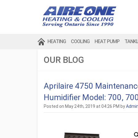
HEATING
COOLING
HEAT PUMP
TANK
OUR BLOG
Aprilaire 4750 Maintenance
Humidifier Model: 700, 70
Posted on May 24th, 2019 at 04:26 PM by
Admi