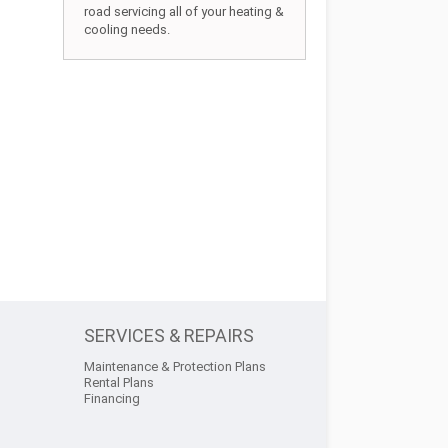
road servicing all of your heating &
cooling needs.
SERVICES & REPAIRS
Maintenance & Protection Plans
Rental Plans
Financing