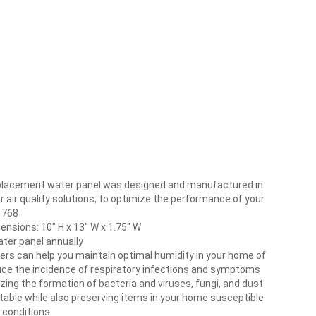
placement water panel was designed and manufactured in
oor air quality solutions, to optimize the performance of your
, 768
nsions: 10″ H x 13″ W x 1.75″ W
ter panel annually
fiers can help you maintain optimal humidity in your home of
ce the incidence of respiratory infections and symptoms
zing the formation of bacteria and viruses, fungi, and dust
ortable while also preserving items in your home susceptible
 conditions