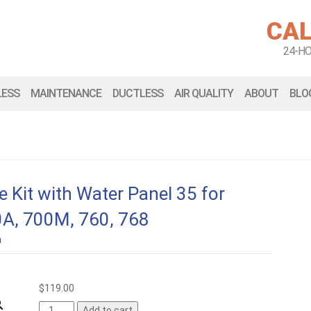
CAL
24-H
LESS
MAINTENANCE
DUCTLESS
AIR QUALITY
ABOUT
BLO
 Kit with Water Panel 35 for
0A, 700M, 760, 768
n
$
119.00
Add to cart