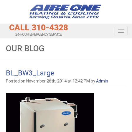
CALL 310-4328
Toggl
24-HOUR EMERGENCY SERVICE
OUR BLOG
BL_BW3_Large
Posted on November 26th, 2014 at 12:42 PM by
Admin