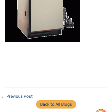
← Previous Post
Back to All Blogs