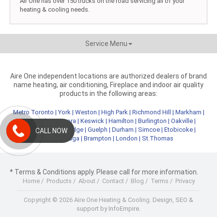
Air One has over 150 trucks on the road servicing all of your
heating & cooling needs.
Service Menu
Aire One independent locations are authorized dealers of brand
name heating, air conditioning, Fireplace and indoor air quality
products in the following areas:
Metro Toronto
|
York
|
Weston
|
High Park
|
Richmond Hill
|
Markham
|
Newmarket
|
Aurora
|
Keswick
|
Hamilton
|
Burlington
|
Oakville
|
Kitchener
|
Cambridge
|
Guelph
|
Durham
|
Simcoe
|
Etobicoke
|
CALL NOW
Mississauga
|
Brampton
|
London
|
St.Thomas
* Terms & Conditions apply. Please call for more information.
Home
/
Products
/
About
/
Contact
/
Blog
/
Terms
/
Privacy
Copyright © 2026 Aire One Heating & Cooling.
Design, SEO &
support by InfoEmpire.