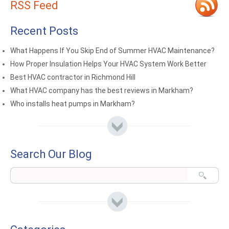
RSS Feed
Recent Posts
What Happens If You Skip End of Summer HVAC Maintenance?
How Proper Insulation Helps Your HVAC System Work Better
Best HVAC contractor in Richmond Hill
What HVAC company has the best reviews in Markham?
Who installs heat pumps in Markham?
Search Our Blog