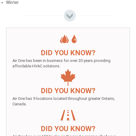
Winter
DID YOU KNOW?
Air One has been in business for over 20 years providing
affordable HVAC solutions.
DID YOU KNOW?
Air One has 9 locations located throughout greater Ontario,
Canada.
DID YOU KNOW?