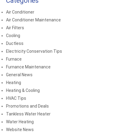
Categories
Air Conditioner
Air Conditioner Maintenance
Air Filters
Cooling
Ductless
Electricity Conservation Tips
Furnace
Furnance Maintenance
General News
Heating
Heating & Cooling
HVAC Tips
Promotions and Deals
Tankless Water Heater
Water Heating
Website News