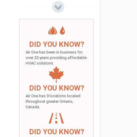
DID YOU KNOW?
Air One has been in business for
over 20 years providing affordable
HVAC solutions.
DID YOU KNOW?
Air One has 9 locations located
throughout greater Ontario,
Canada.
DID YOU KNOW?