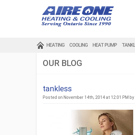
HEATING
COOLING
HEAT PUMP
TANK
OUR BLOG
tankless
Posted on November 14th, 2014 at 12:01 PM by