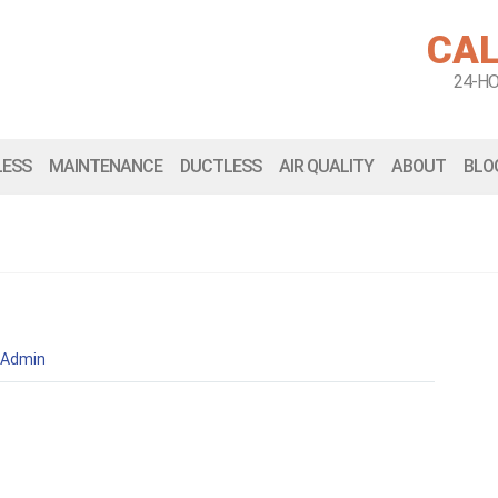
CAL
24-H
LESS
MAINTENANCE
DUCTLESS
AIR QUALITY
ABOUT
BLO
Admin