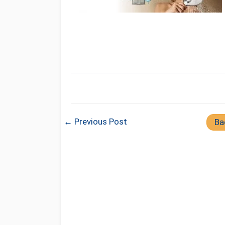
← Previous Post
Ba