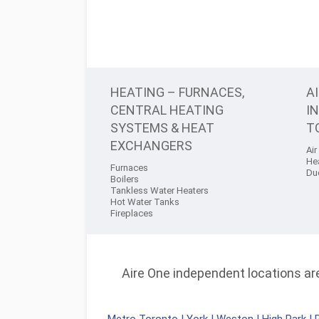
HEATING – FURNACES,
A
CENTRAL HEATING
I
SYSTEMS & HEAT
T
EXCHANGERS
Air
He
Furnaces
Du
Boilers
Tankless Water Heaters
Hot Water Tanks
Fireplaces
Aire One independent locations are 