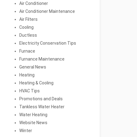
Air Conditioner
Air Conditioner Maintenance
Air Filters
Cooling
Ductless
Electricity Conservation Tips
Furnace
Furnance Maintenance
General News
Heating
Heating & Cooling
HVAC Tips
Promotions and Deals
Tankless Water Heater
Water Heating
Website News
Winter