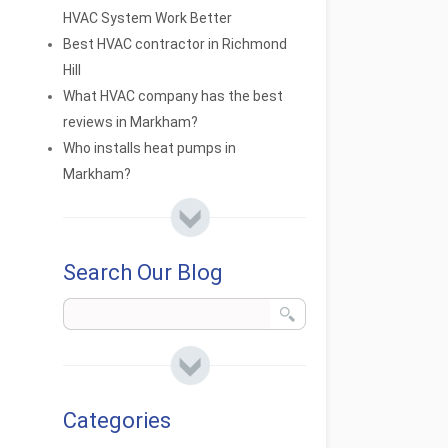
HVAC System Work Better
Best HVAC contractor in Richmond
Hill
What HVAC company has the best
reviews in Markham?
Who installs heat pumps in
Markham?
Search Our Blog
Categories