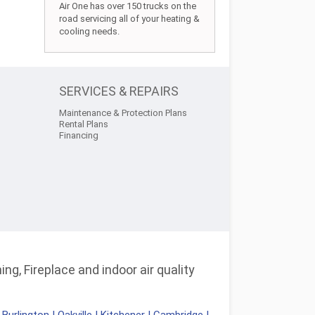
Air One has over 150 trucks on the
road servicing all of your heating &
cooling needs.
SERVICES & REPAIRS
Maintenance & Protection Plans
Rental Plans
Financing
ng, Fireplace and indoor air quality