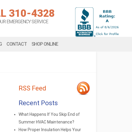
L 310-4328
OUR EMERGENCY SERVICE
G
CONTACT
SHOP ONLINE
RSS Feed
Recent Posts
What Happens If You Skip End of
Summer HVAC Maintenance?
How Proper Insulation Helps Your