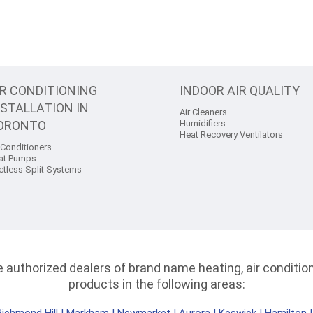
IR CONDITIONING
INDOOR AIR QUALITY
NSTALLATION IN
Air Cleaners
ORONTO
Humidifiers
Heat Recovery Ventilators
 Conditioners
at Pumps
ctless Split Systems
authorized dealers of brand name heating, air conditioni
products in the following areas: