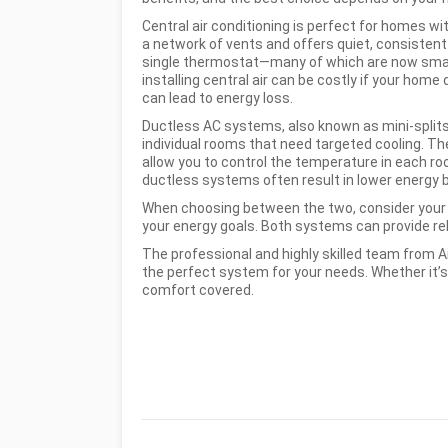
Central air conditioning is perfect for homes wi
a
network of vents and offers quiet, consisten
single thermostat—many of which are now smar
installing central air can be costly if your hom
can lead to energy loss.
Ductless AC systems, also known as mini-splits,
individual rooms that need targeted cooling. The
allow you to control the temperature in each roo
ductless systems often result in lower energy 
When choosing between the two, consider your 
your energy goals. Both systems can provide rel
The professional and highly skilled team from Ai
the perfect system for your needs. Whether it’s
comfort covered.