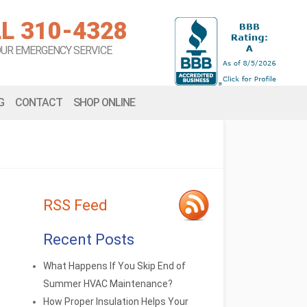
L 310-4328
OUR EMERGENCY SERVICE
G
CONTACT
SHOP ONLINE
RSS Feed
Recent Posts
What Happens If You Skip End of
Summer HVAC Maintenance?
How Proper Insulation Helps Your