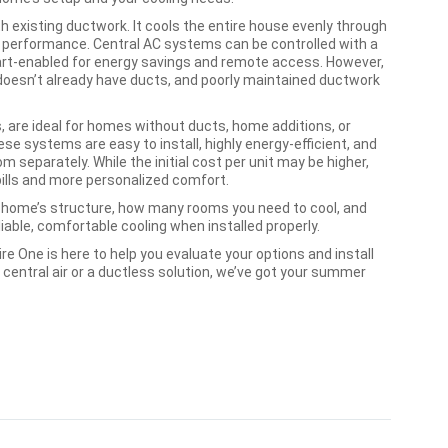
th existing ductwork. It cools the entire house evenly through
t performance. Central AC systems can be controlled with a
t-enabled for energy savings and remote access. However,
e doesn’t already have ducts, and poorly maintained ductwork
 are ideal for homes without ducts, home additions, or
se systems are easy to install, highly energy-efficient, and
m separately. While the initial cost per unit may be higher,
bills and more personalized comfort.
home’s structure, how many rooms you need to cool, and
iable, comfortable cooling when installed properly.
re One is here to help you evaluate your options and install
 central air or a ductless solution, we’ve got your summer