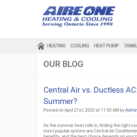
HEATING
COOLING
HEAT PUMP
TANK
OUR BLOG
Central Air vs. Ductless A
Summer?
Posted on April 21st, 2025 at 11:50 AM by
Admi
As the summer heat rolls in, finding the right 
most popular options are Central Air Condition
benefits, and the best choice depends on your 