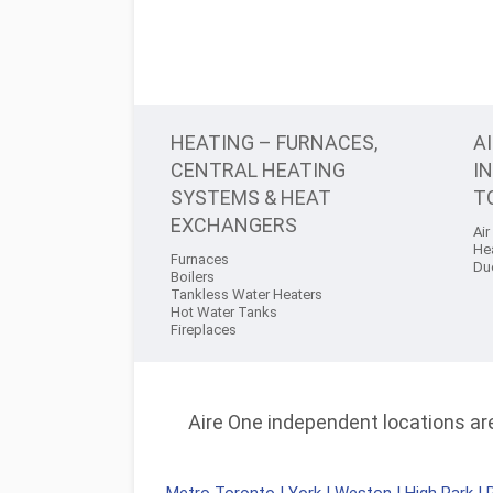
HEATING – FURNACES,
A
CENTRAL HEATING
I
SYSTEMS & HEAT
T
EXCHANGERS
Air
He
Furnaces
Du
Boilers
Tankless Water Heaters
Hot Water Tanks
Fireplaces
Aire One independent locations are 