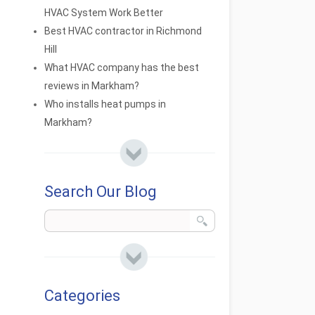
HVAC System Work Better
Best HVAC contractor in Richmond
Hill
What HVAC company has the best
reviews in Markham?
Who installs heat pumps in
Markham?
Search Our Blog
Categories