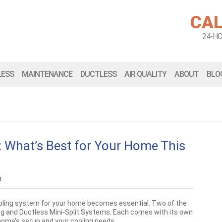
CAL
24-H
LESS
MAINTENANCE
DUCTLESS
AIR QUALITY
ABOUT
BLO
C: What’s Best for Your Home This
n
cooling system for your home becomes essential. Two of the
ing and Ductless Mini-Split Systems. Each comes with its own
home’s setup and your cooling needs.