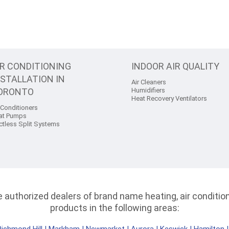
IR CONDITIONING
INDOOR AIR QUALITY
NSTALLATION IN
Air Cleaners
ORONTO
Humidifiers
Heat Recovery Ventilators
 Conditioners
at Pumps
ctless Split Systems
authorized dealers of brand name heating, air conditioni
products in the following areas: