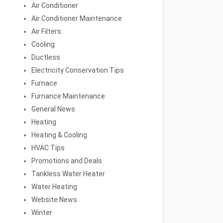
Air Conditioner
Air Conditioner Maintenance
Air Filters
Cooling
Ductless
Electricity Conservation Tips
Furnace
Furnance Maintenance
General News
Heating
Heating & Cooling
HVAC Tips
Promotions and Deals
Tankless Water Heater
Water Heating
Website News
Winter