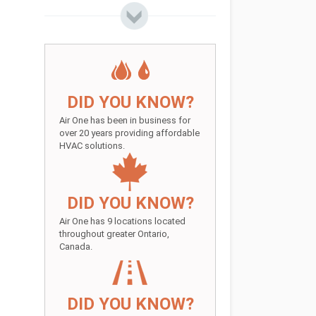
DID YOU KNOW?
Air One has been in business for
over 20 years providing affordable
HVAC solutions.
DID YOU KNOW?
Air One has 9 locations located
throughout greater Ontario,
Canada.
DID YOU KNOW?