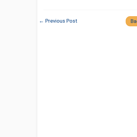
← Previous Post
Ba