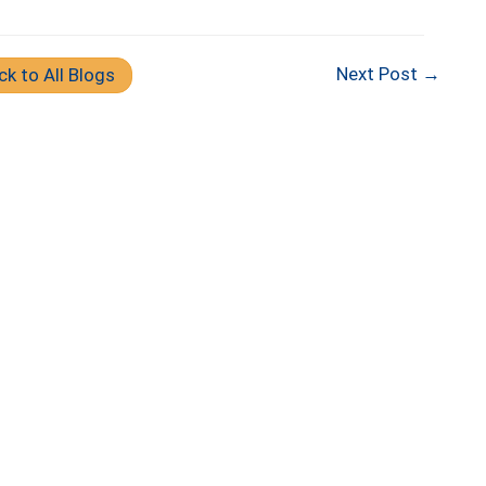
Next Post →
ck to All Blogs