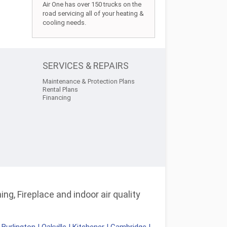
Air One has over 150 trucks on the
road servicing all of your heating &
cooling needs.
SERVICES & REPAIRS
Maintenance & Protection Plans
Rental Plans
Financing
ng, Fireplace and indoor air quality