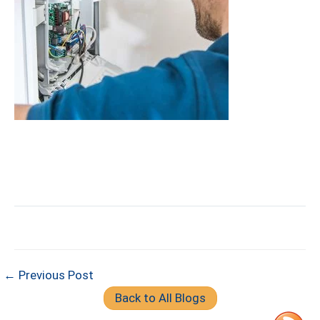
← Previous Post
Back to All Blogs