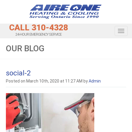
CALL 310-4328
Toggl
24-HOUR EMERGENCY SERVICE
OUR BLOG
social-2
Posted on March 10th, 2020 at 11:27 AM by
Admin