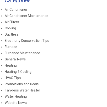
Categories
Air Conditioner
Air Conditioner Maintenance
Air Filters
Cooling
Ductless
Electricity Conservation Tips
Furnace
Furnance Maintenance
General News
Heating
Heating & Cooling
HVAC Tips
Promotions and Deals
Tankless Water Heater
Water Heating
Website News