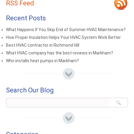
RSS Feed
Recent Posts
What Happens If You Skip End of Summer HVAC Maintenance?
How Proper Insulation Helps Your HVAC System Work Better
Best HVAC contractor in Richmond Hill
What HVAC company has the best reviews in Markham?
Who installs heat pumps in Markham?
Search Our Blog