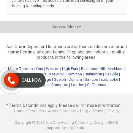
Air One has over 150 trucks on the road servicing all of your
heating & cooling needs.
Service Menu
Aire One independent locations are authorized dealers of brand
name heating, air conditioning, Fireplace and indoor air quality
products in the following areas:
Metro Toronto
|
York
|
Weston
|
High Park
|
Richmond Hill
|
Markham
|
Newmarket
|
Aurora
|
Keswick
|
Hamilton
|
Burlington
|
Oakville
|
Kitchener
|
Cambridge
|
Guelph
|
Durham
|
Simcoe
|
Etobicoke
|
CALL NOW
Mississauga
|
Brampton
|
London
|
St.Thomas
* Terms & Conditions apply. Please call for more information.
Home
/
Products
/
About
/
Contact
/
Blog
/
Terms
/
Privacy
Copyright © 2026 Aire One Heating & Cooling.
Design, SEO &
support by InfoEmpire.