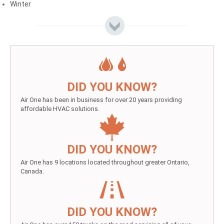
Winter
DID YOU KNOW?
Air One has been in business for over 20 years providing
affordable HVAC solutions.
DID YOU KNOW?
Air One has 9 locations located throughout greater Ontario,
Canada.
DID YOU KNOW?