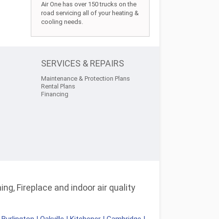
Air One has over 150 trucks on the
road servicing all of your heating &
cooling needs.
SERVICES & REPAIRS
Maintenance & Protection Plans
Rental Plans
Financing
ng, Fireplace and indoor air quality