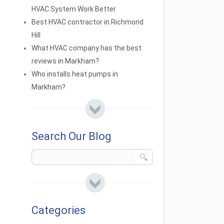
HVAC System Work Better
Best HVAC contractor in Richmond
Hill
What HVAC company has the best
reviews in Markham?
Who installs heat pumps in
Markham?
Search Our Blog
Categories