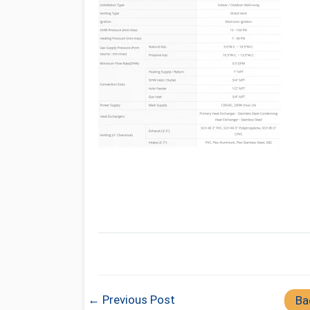
← Previous Post
Ba