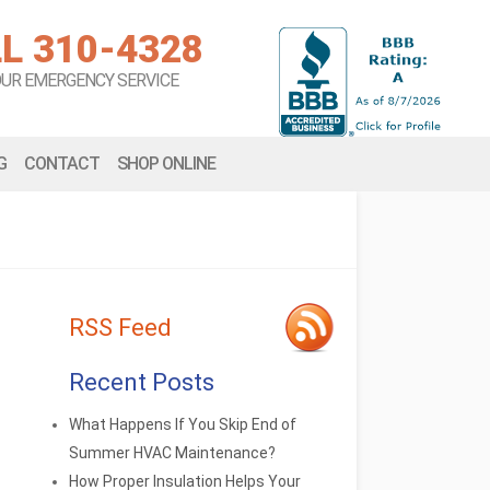
L 310-4328
OUR EMERGENCY SERVICE
G
CONTACT
SHOP ONLINE
RSS Feed
Recent Posts
What Happens If You Skip End of
Summer HVAC Maintenance?
How Proper Insulation Helps Your