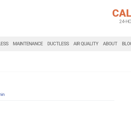
CAL
24-H
LESS
MAINTENANCE
DUCTLESS
AIR QUALITY
ABOUT
BLO
in