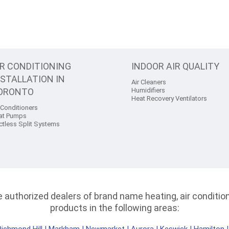
IR CONDITIONING
INDOOR AIR QUALITY
NSTALLATION IN
Air Cleaners
ORONTO
Humidifiers
Heat Recovery Ventilators
 Conditioners
at Pumps
ctless Split Systems
authorized dealers of brand name heating, air conditioni
products in the following areas: