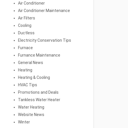
Air Conditioner
Air Conditioner Maintenance
Air Filters
Cooling
Ductless
Electricity Conservation Tips
Furnace
Furnance Maintenance
General News
Heating
Heating & Cooling
HVAC Tips
Promotions and Deals
Tankless Water Heater
Water Heating
Website News
Winter