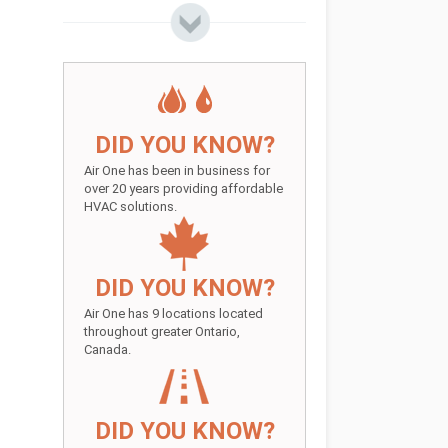
DID YOU KNOW?
Air One has been in business for
over 20 years providing affordable
HVAC solutions.
DID YOU KNOW?
Air One has 9 locations located
throughout greater Ontario,
Canada.
DID YOU KNOW?