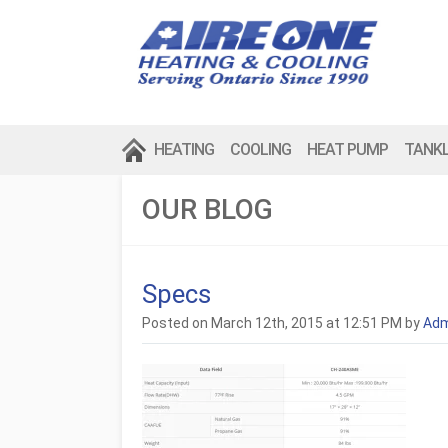
HEATING
COOLING
HEAT PUMP
TANK
OUR BLOG
Specs
Posted on March 12th, 2015 at 12:51 PM by
Adm