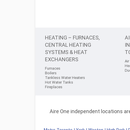
HEATING – FURNACES,
A
CENTRAL HEATING
I
SYSTEMS & HEAT
T
EXCHANGERS
Air
He
Furnaces
Du
Boilers
Tankless Water Heaters
Hot Water Tanks
Fireplaces
Aire One independent locations are 